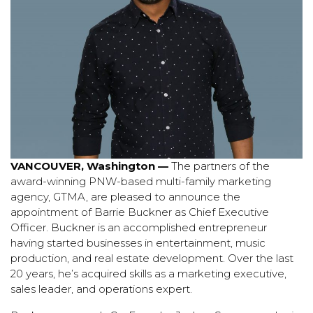
VANCOUVER, Washington —
The partners of the
award-winning PNW-based multi-family marketing
agency, GTMA, are pleased to announce the
appointment of Barrie Buckner as Chief Executive
Officer. Buckner is an a
ccomplished entrepreneur
having started businesses in entertainment, music
production, and real estate development. Over the last
20 years, he’s acquired skills as a marketing executive,
sales leader, and operations expert.