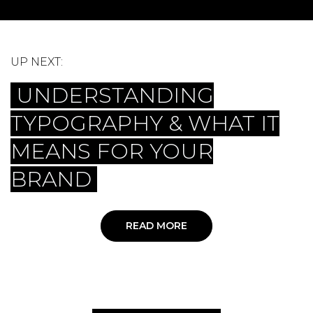
UP NEXT:
UNDERSTANDING
TYPOGRAPHY & WHAT IT
MEANS FOR YOUR
BRAND
READ MORE