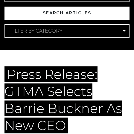
FILTER BY CATEGORY
Categories
Company Announcements
Press Release:
GTMA Selects
Barrie Buckner As
New CEO