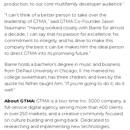
production, to our core multifamily developer audience.”
“I can’t think of a better person to take over the
leadership of GTMA,” said GTMA Co-Founder Jason
Naumann. “Having worked closely with Barrie for almost
a decade, I can say that his passion for excellence, his
commitment to integrity, and his drive to make this
company the best it can be makes him the ideal person
to direct GTMA into its promising future.”
Barrie holds a bachelor’s degree in music and business
from DePaul University in Chicago, Il. He married his
college sweetheart, has three children, and lives by the
quote his father taught him, “If you’re going to do it, do it
well.”
About GTMA:
GTMA
is a two-time Inc. 5000 company, a
full-service digital agency serving more than 400 clients
in over 250 markets, and a creative community focused
on culture building and giving back. Dedicated to
researching and implementing new technologies,