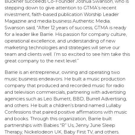
Buckner succeeds Co-Founder Joshua Swanson, who is
stepping down to give attention to GTMA’s recent
investment, faith-based publication
Worship Leader
Magazine
and media business
Authentic Media
.
Swanson said, “After 12 years of success, GTMA is ready
for a leader like Barrie. His passion for company culture,
operational excellence, and understanding of new
marketing technologies and strategies will serve our
team and clients well. I’m so excited to see him take this
great company to the next level.”
Barrie is an entrepreneur, owning and operating two
music business endeavors. He built a music production
company that produced and recorded music for radio
and television commercials, partnering with advertising
agencies such as Leo Burnett, BBD, Burrell Advertising,
and others. He built a children’s brand named Lullaby
Confessions that paired positive affirmations with music
and books. Through this organization, Barrie built
partnerships with Babies “R” Us, Jenny June Sleep
Therapy, Nickelodeon UK, Baby First TV, and others.