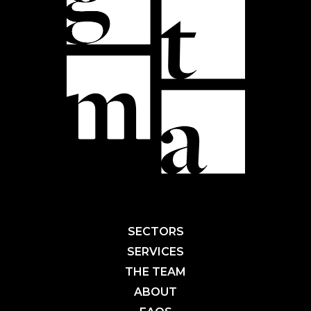
SECTORS
SERVICES
THE TEAM
ABOUT