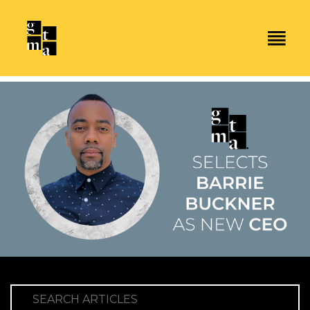
SEARCH ARTICLES