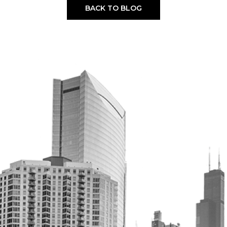
BACK TO BLOG