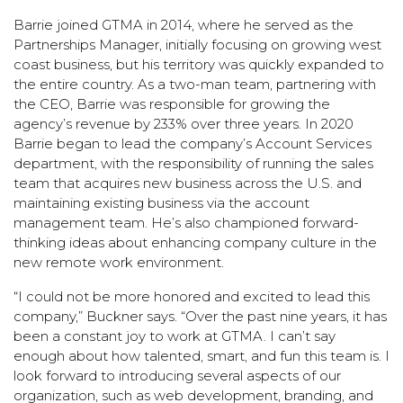
Barrie joined GTMA in 2014, where he served as the
Partnerships Manager, initially focusing on growing west
coast business, but his territory was quickly expanded to
the entire country. As a two-man team, partnering with
the CEO, Barrie was responsible for growing the
agency’s revenue by 233% over three years. In 2020
Barrie began to lead the company’s Account Services
department, with the responsibility of running the sales
team that acquires new business across the U.S. and
maintaining existing business via the account
management team. He’s also championed forward-
thinking ideas about enhancing company culture in the
new remote work environment.
“I could not be more honored and excited to lead this
company,” Buckner says. “Over the past nine years, it has
been a constant joy to work at GTMA. I can’t say
enough about how talented, smart, and fun this team is. I
look forward to introducing several aspects of our
organization, such as web development, branding, and