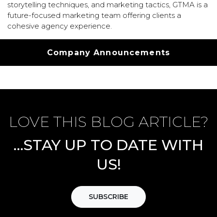
storytelling techniques, and marketing tactics, GTMA is a
future-focused marketing team offering clients a
cohesive agency experience.
Categories
Company Announcements
LOVE THIS BLOG ARTICLE?
…STAY UP TO DATE WITH
US!
SUBSCRIBE