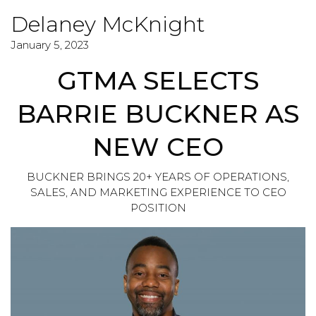
Delaney McKnight
January 5, 2023
GTMA SELECTS
BARRIE BUCKNER AS
NEW CEO
BUCKNER BRINGS 20+ YEARS OF OPERATIONS,
SALES, AND MARKETING EXPERIENCE TO CEO
POSITION