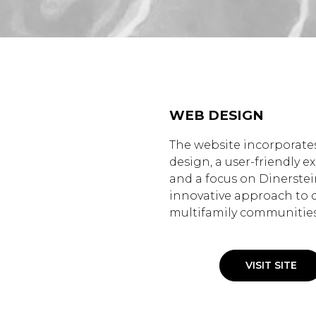
WEB DESIGN
The website incorporates
design, a user-friendly e
and a focus on Dinerstei
innovative approach to 
multifamily communities
VISIT SITE