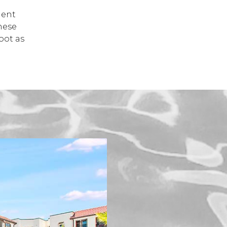
dent
hese
oot as