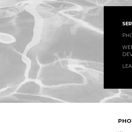
SER
PH
WEB
DE
LEA
PHO