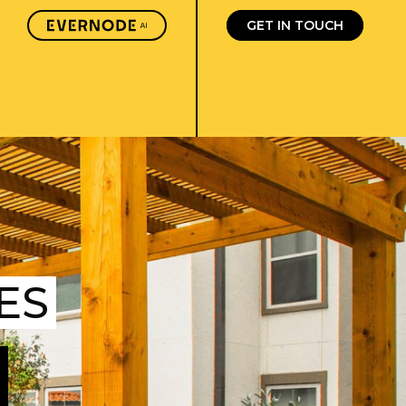
GET IN TOUCH
ES