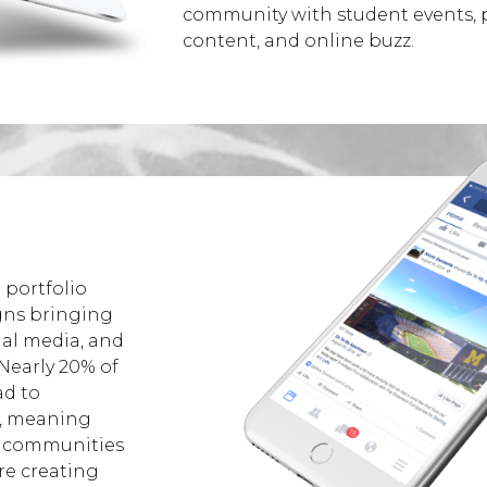
community with student events, po
content, and online buzz.
 portfolio
gns bringing
ial media, and
 Nearly 20% of
d to
e, meaning
 communities
re creating