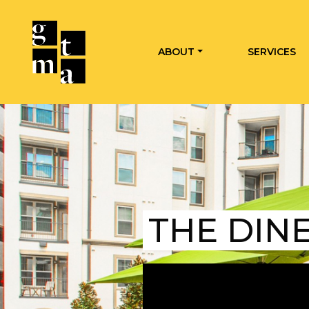
ABOUT
SERVICES
THE DIN