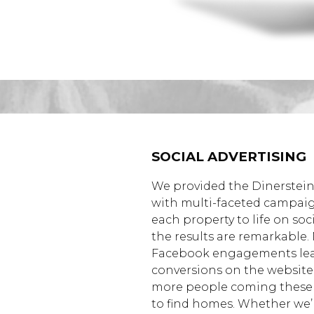
SOCIAL ADVERTISING
We provided the Dinerstein
with multi-faceted campai
each property to life on soc
the results are remarkable.
Facebook engagements lea
conversions on the websit
more people coming these
to find homes. Whether we’