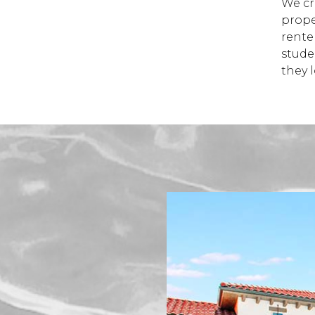
We cre
prope
rente
stude
they 