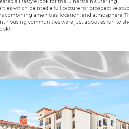
ated a lifestyle look for the Dinerstein’s Sterling
rties which painted a full picture for prospective stu
rs combining amenities, location, and atmosphere. T
nt housing communities were just about as fun to sh
look!