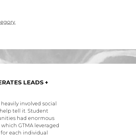
tegory.
RATES LEADS +
 heavily involved social
lp tell it. Student
unities had enormous
ty, which GTMA leveraged
 for each individual