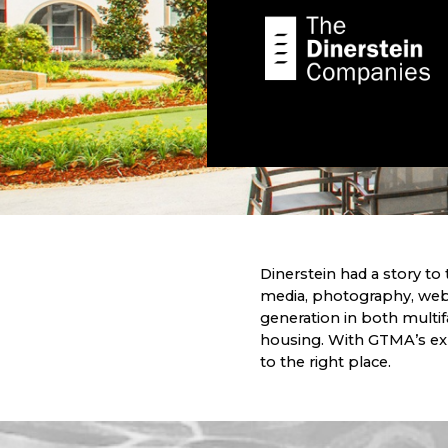
Dinerstein had a story to t
media, photography, web
generation in both multi
housing. With GTMA’s exp
to the right place.