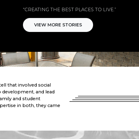
“CREATING THE BEST PLACES TO LIVE.”
VIEW MORE STORIES
ell that involved social
 development, and lead
family and student
ertise in both, they came