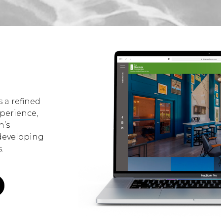
 a refined
xperience,
n’s
developing
.