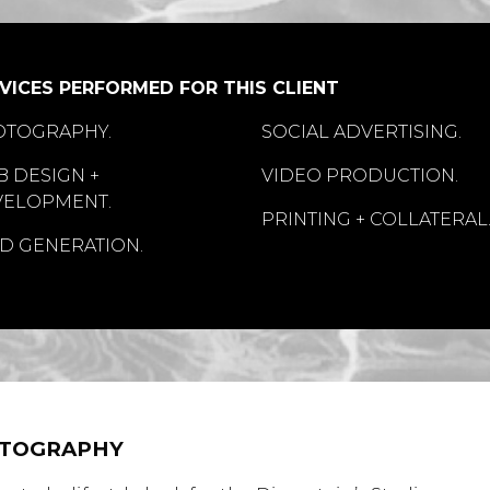
VICES PERFORMED FOR THIS CLIENT
OTOGRAPHY.
SOCIAL ADVERTISING.
 DESIGN +
VIDEO PRODUCTION.
VELOPMENT.
PRINTING + COLLATERAL
D GENERATION.
TOGRAPHY