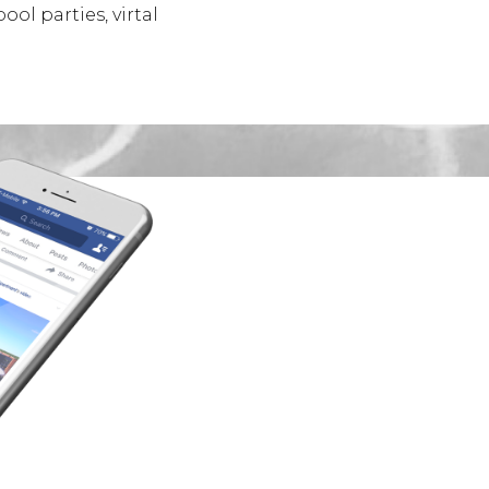
ol parties, virtal