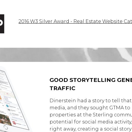
2016 W3 Silver Award - Real Estate Website Ca
GOOD STORYTELLING GENE
TRAFFIC
Dinerstein had a story to tell that
media, and they sought GTMA to he
properties at the Sterling comm
potential for social media activi
right away, creating a social story