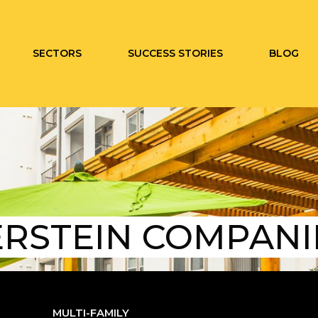
SECTORS
SUCCESS STORIES
BLOG
ERSTEIN COMPANI
MULTI-FAMILY