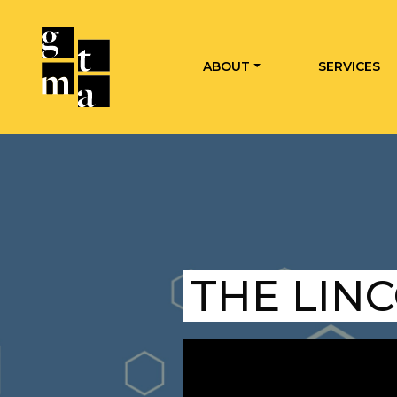
ABOUT
SERVICES
THE LIN