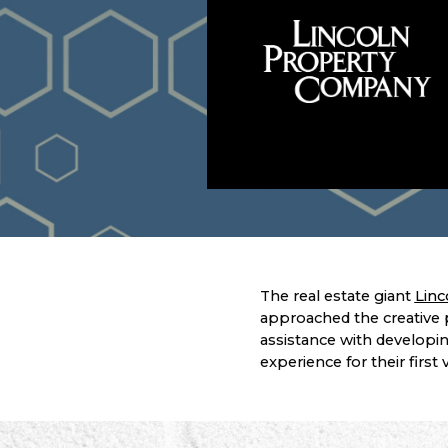
The real estate giant
Linc
approached the creative 
assistance with developin
experience for their first