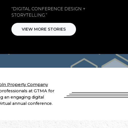
“DIGITAL CONFERENCE DESIGN +
STORYTELLING.”
VIEW MORE STORIES
oln Property Company
professionals at GTMA for
g an engaging digital
 virtual annual conference.