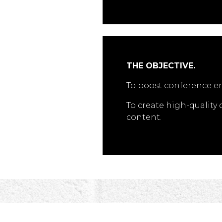
THE OBJECTIVE.
To boost conference 
To create high-quality
content.