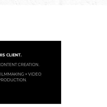
IS CLIENT.
CONTENT CREATION.
FILMMAKING + VIDEO
PRODUCTION.