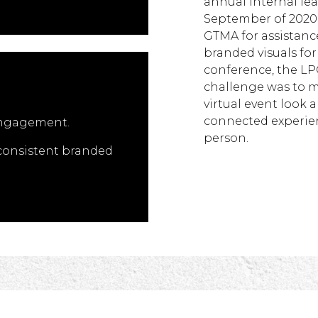
annual internal le
September of 2020,
GTMA for assistance
branded visuals for 
conference, the LPC
challenge was to m
virtual event look a
connected experienc
engagement.
person.
 consistent branded