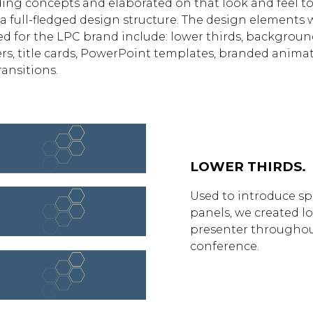
ing concepts and elaborated on that look and feel t
 a full-fledged design structure. The design elements 
ed for the LPC brand include: lower thirds, backgroun
rs, title cards, PowerPoint templates, branded animat
ransitions.
LOWER THIRDS.
Used to introduce s
panels, we created lo
presenter throughou
conference.