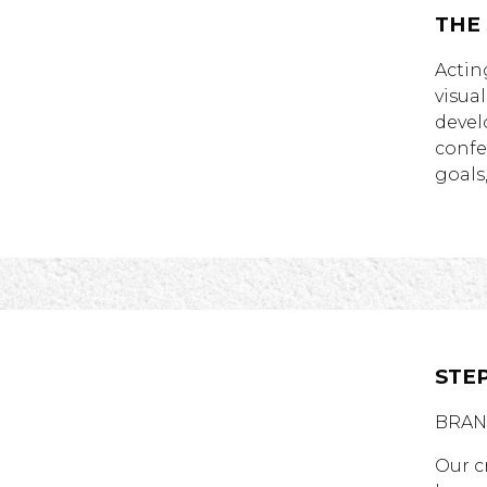
THE
Actin
visua
devel
confe
goals
STEP
BRAN
Our c