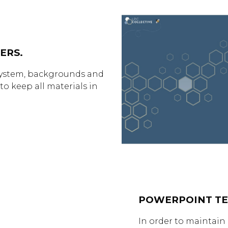
ERS.
l system, backgrounds and
to keep all materials in
POWERPOINT TE
In order to maintain