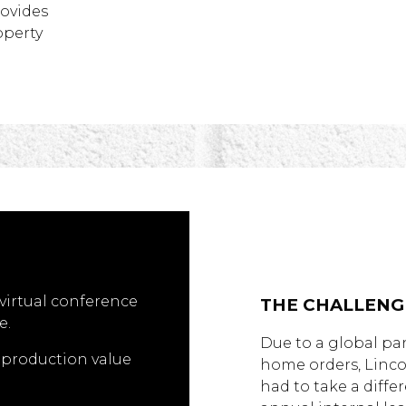
rovides
operty
virtual conference
THE CHALLENG
e.
Due to a global pa
l production value
home orders, Linc
had to take a diffe