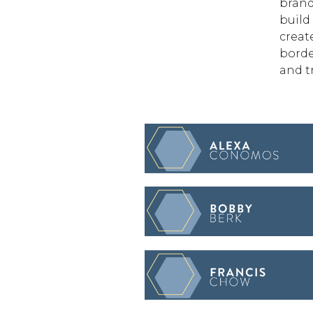
brand
build
creat
borde
and t