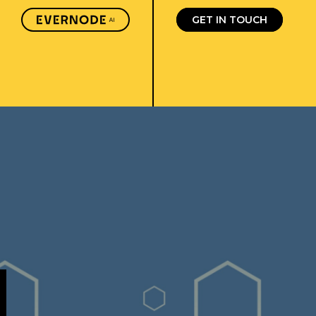
GET IN TOUCH