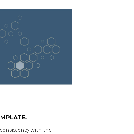
MPLATE.
 consistency with the