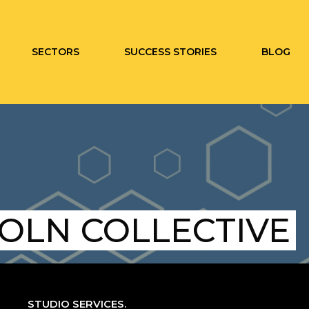
SECTORS
SUCCESS STORIES
BLOG
COLN COLLECTIVE
STUDIO SERVICES.