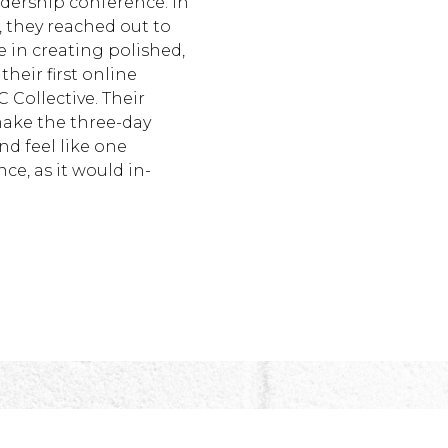
adership conference. In
 they reached out to
 in creating polished,
their first online
 Collective. Their
ake the three-day
nd feel like one
e, as it would in-