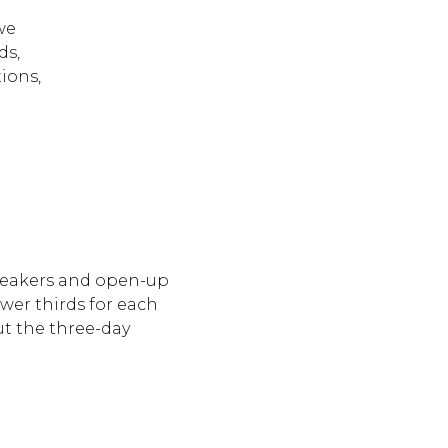
o
we
ds,
ions,
peakers and open-up
wer thirds for each
t the three-day