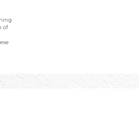
nning
 of
hese