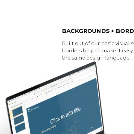
BACKGROUNDS + BORD
Built out of our basic visua
borders helped make it easy 
the same design language.