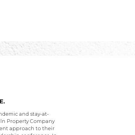
E.
ndemic and stay-at-
oln Property Company
rent approach to their