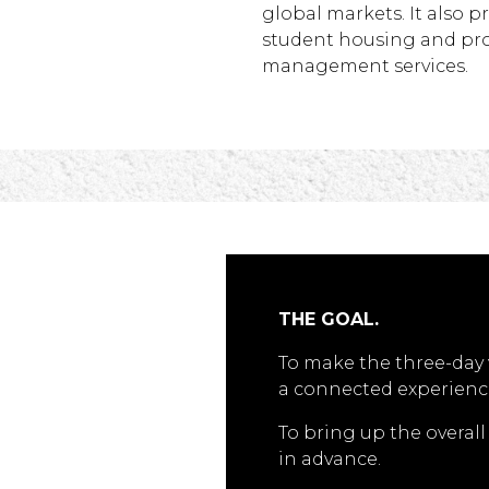
global markets. It also p
student housing and pr
management services.
THE GOAL.
To make the three-day 
a connected experienc
To bring up the overal
in advance.