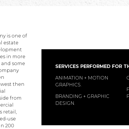
y is one of
al estate
velopment
es in more
S, and some
SERVICES PERFORMED FOR TH
 company
en
ANIMATION + MOTION
hwest then
GRAPHICS.
ial
BRANDING + GRAPHIC
side from
DESIGN.
ercial
 retail,
xed-use
an 200