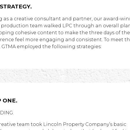
 STRATEGY.
g as a creative consultant and partner, our award-wi
l production team walked LPC through an overall plan
oping cohesive content to make the three days of the
rence feel more engaging and consistent. To meet t
, GTMA employed the following strategies:
 ONE.
DING.
reative team took Lincoln Property Company’s basic