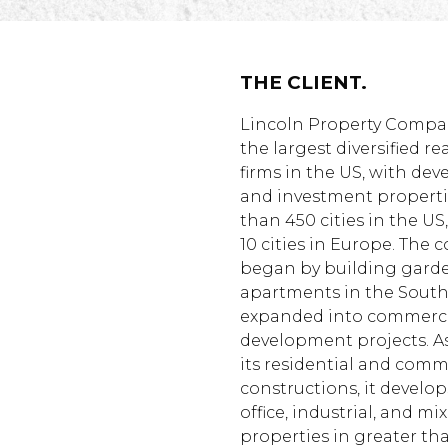
THE CLIENT.
Lincoln Property Compan
the largest diversified re
firms in the US, with de
and investment properti
than 450 cities in the U
10 cities in Europe. The
began by building gard
apartments in the Sout
expanded into commerc
development projects. A
its residential and comm
constructions, it develops
office, industrial, and mi
properties in greater th