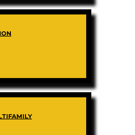
ION
LTIFAMILY