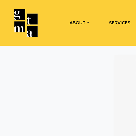
ABOUT
SERVICES