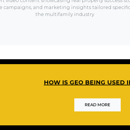
rt video content showcasing real property success sto
ve campaigns, and marketing insights tailored specifica
the multifamily industry.
HOW IS GEO BEING USED I
READ MORE