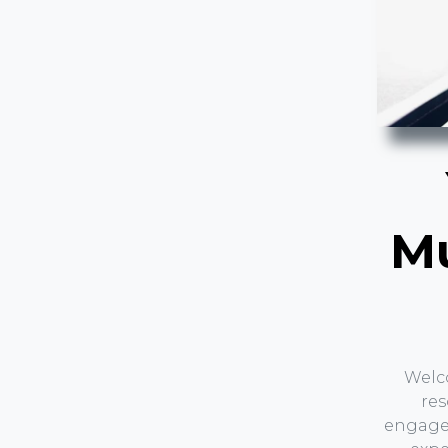
Mu
Welc
res
engagem