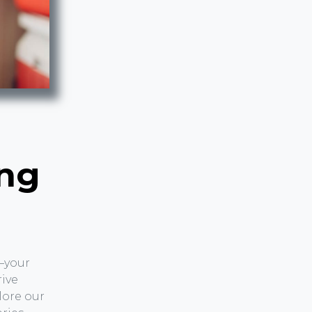
r
ing
—your
rive
lore our