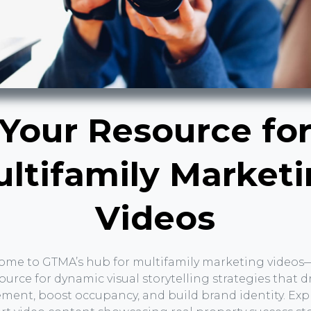
Your Resource fo
ltifamily Market
Videos
ome to GTMA’s hub for multifamily marketing videos
ource for dynamic visual storytelling strategies that d
ent, boost occupancy, and build brand identity. Exp