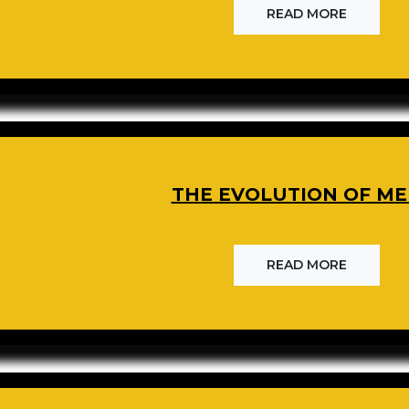
READ MORE
THE EVOLUTION OF ME
READ MORE