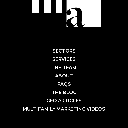
SECTORS
SERVICES
THE TEAM
ABOUT
FAQS
THE BLOG
GEO ARTICLES
MULTIFAMILY MARKETING VIDEOS