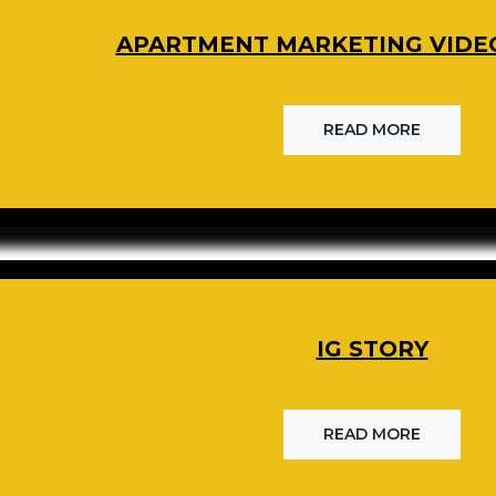
APARTMENT MARKETING VIDE
READ MORE
IG STORY
READ MORE