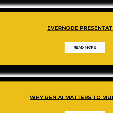
EVERNODE PRESENTAT
READ MORE
WHY GEN AI MATTERS TO MU