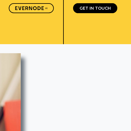
GET IN TOUCH