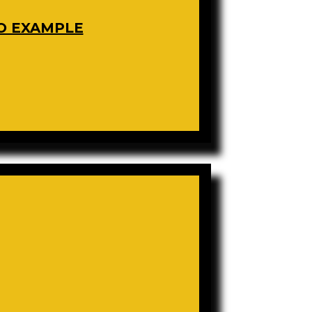
O EXAMPLE