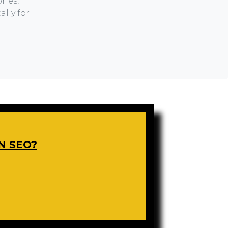
ries,
lly for
N SEO?