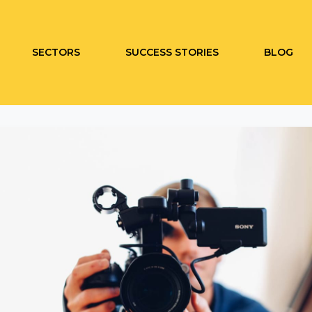
SECTORS
SUCCESS STORIES
BLOG