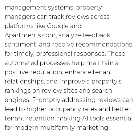
management systems, property
managers can track reviews across
platforms like Google and
Apartments.com, analyze feedback
sentiment, and receive recommendations
for timely, professional responses. These
automated processes help maintain a
positive reputation, enhance tenant
relationships, and improve a property’s
rankings on review sites and search
engines. Promptly addressing reviews can
lead to higher occupancy rates and better
tenant retention, making AI tools essential
for modern multifamily marketing.