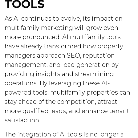
TOOLS
As AI continues to evolve, its impact on
multifamily marketing will grow even
more pronounced. AI multifamily tools
have already transformed how property
managers approach SEO, reputation
management, and lead generation by
providing insights and streamlining
operations. By leveraging these AI-
powered tools, multifamily properties can
stay ahead of the competition, attract
more qualified leads, and enhance tenant
satisfaction.
The integration of AI tools is no longer a