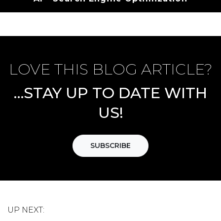
LOVE THIS BLOG ARTICLE?
…STAY UP TO DATE WITH
US!
SUBSCRIBE
UP NEXT: