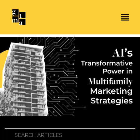
SEARCH ARTICLES