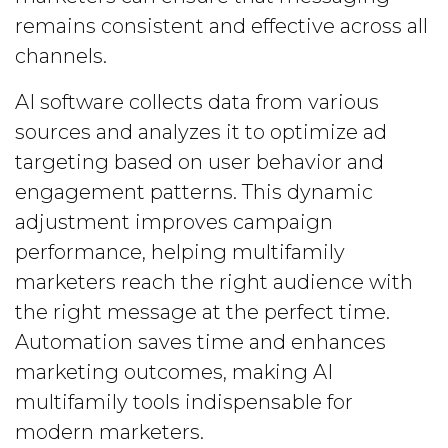
remains consistent and effective across all
channels.
AI software collects data from various
sources and analyzes it to optimize ad
targeting based on user behavior and
engagement patterns. This dynamic
adjustment improves campaign
performance, helping multifamily
marketers reach the right audience with
the right message at the perfect time.
Automation saves time and enhances
marketing outcomes, making AI
multifamily tools indispensable for
modern marketers.