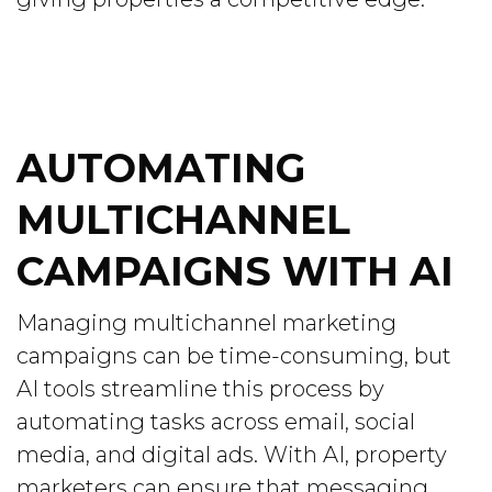
AUTOMATING
MULTICHANNEL
CAMPAIGNS WITH AI
Managing multichannel marketing
campaigns can be time-consuming, but
AI tools streamline this process by
automating tasks across email, social
media, and digital ads. With AI, property
marketers can ensure that messaging