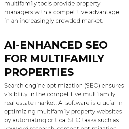
multifamily tools provide property
managers with a competitive advantage
in an increasingly crowded market.
AI-ENHANCED SEO
FOR MULTIFAMILY
PROPERTIES
Search engine optimization (SEO) ensures
visibility in the competitive multifamily
real estate market. AI software is crucial in
optimizing multifamily property websites
by automating critical SEO tasks such as
keyword research, content optimization,