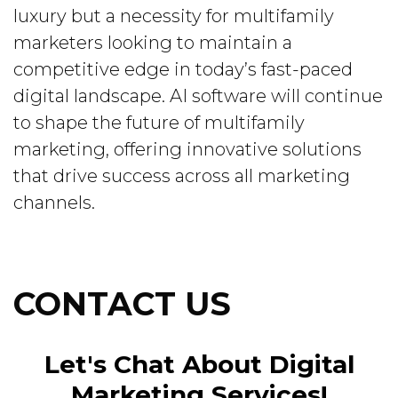
luxury but a necessity for multifamily
marketers looking to maintain a
competitive edge in today’s fast-paced
digital landscape. AI software will continue
to shape the future of multifamily
marketing, offering innovative solutions
that drive success across all marketing
channels.
CONTACT US