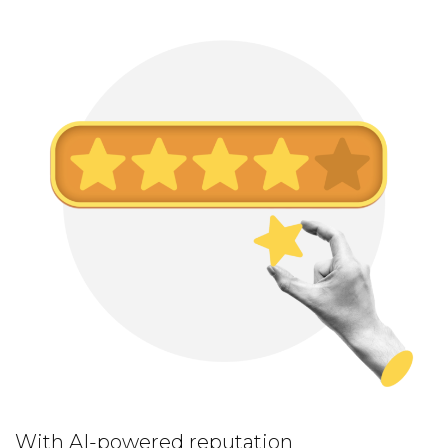
With AI-powered reputation