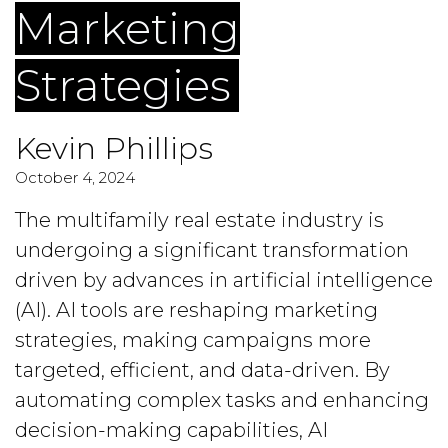
Marketing
Strategies
Kevin Phillips
October 4, 2024
The multifamily real estate industry is
undergoing a significant transformation
driven by advances in artificial intelligence
(AI). AI tools are reshaping marketing
strategies, making campaigns more
targeted, efficient, and data-driven. By
automating complex tasks and enhancing
decision-making capabilities, AI