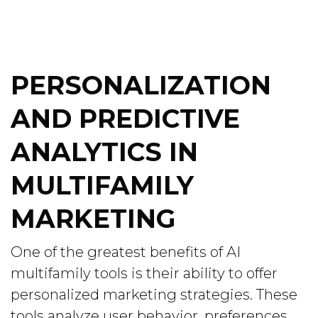
PERSONALIZATION
AND PREDICTIVE
ANALYTICS IN
MULTIFAMILY
MARKETING
One of the greatest benefits of AI
multifamily tools is their ability to offer
personalized marketing strategies. These
tools analyze user behavior, preferences,