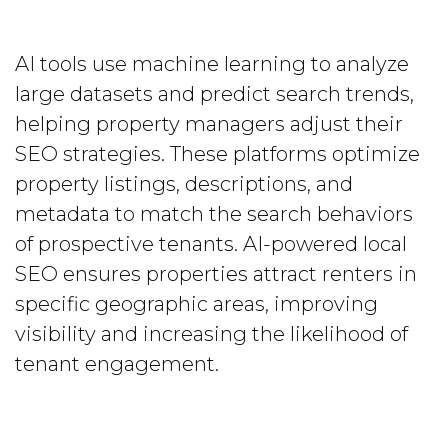
AI tools use machine learning to analyze
large datasets and predict search trends,
helping property managers adjust their
SEO strategies. These platforms optimize
property listings, descriptions, and
metadata to match the search behaviors
of prospective tenants. AI-powered local
SEO ensures properties attract renters in
specific geographic areas, improving
visibility and increasing the likelihood of
tenant engagement.