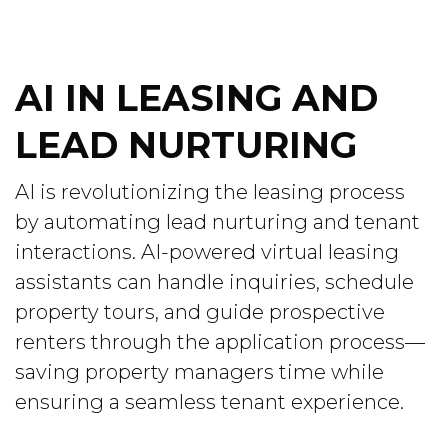
AI IN LEASING AND
LEAD NURTURING
AI is revolutionizing the leasing process
by automating lead nurturing and tenant
interactions. AI-powered virtual leasing
assistants can handle inquiries, schedule
property tours, and guide prospective
renters through the application process—
saving property managers time while
ensuring a seamless tenant experience.