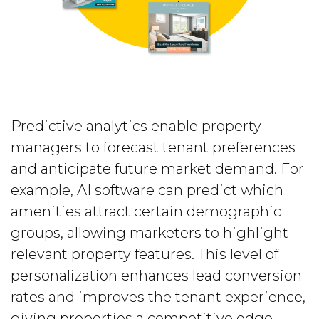
Predictive analytics enable property
managers to forecast tenant preferences
and anticipate future market demand. For
example, AI software can predict which
amenities attract certain demographic
groups, allowing marketers to highlight
relevant property features. This level of
personalization enhances lead conversion
rates and improves the tenant experience,
giving properties a competitive edge.