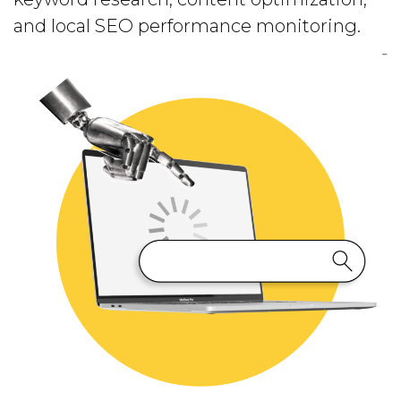
and local SEO performance monitoring.