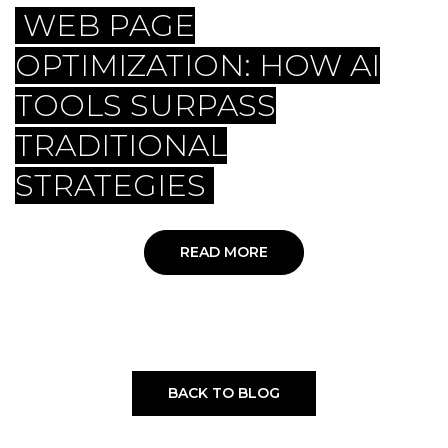
WEB PAGE
OPTIMIZATION: HOW AI
TOOLS SURPASS
TRADITIONAL
STRATEGIES
READ MORE
BACK TO BLOG