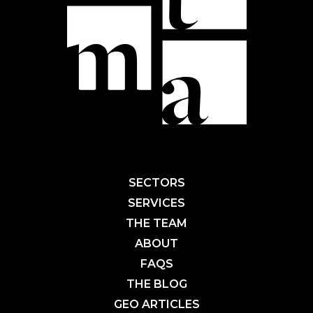
SECTORS
SERVICES
THE TEAM
ABOUT
FAQS
THE BLOG
GEO ARTICLES