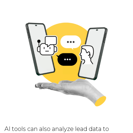
AI tools can also analyze lead data to