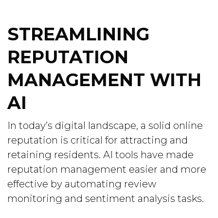
STREAMLINING
REPUTATION
MANAGEMENT WITH
AI
In today’s digital landscape, a solid online
reputation is critical for attracting and
retaining residents. AI tools have made
reputation management easier and more
effective by automating review
monitoring and sentiment analysis tasks.