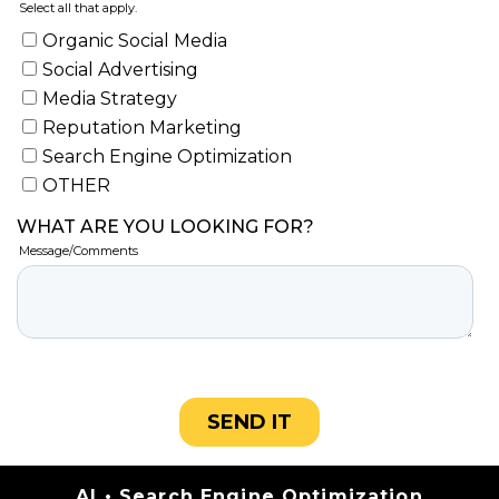
Categories
AI
•
Search Engine Optimization