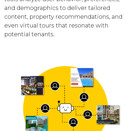
and demographics to deliver tailored
content, property recommendations, and
even virtual tours that resonate with
potential tenants.