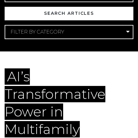
FILTER BY CATEGORY
Categories
AI
Search Engine Optimization
AI’s
Transformative
Power in
Multifamily