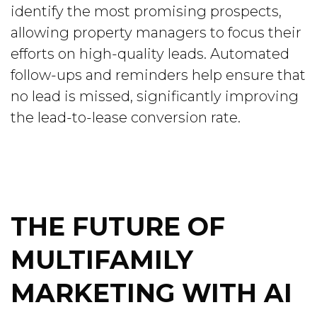
identify the most promising prospects,
allowing property managers to focus their
efforts on high-quality leads. Automated
follow-ups and reminders help ensure that
no lead is missed, significantly improving
the lead-to-lease conversion rate.
THE FUTURE OF
MULTIFAMILY
MARKETING WITH AI