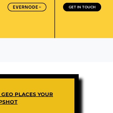
GET IN TOUCH
W GEO PLACES YOUR
APSHOT