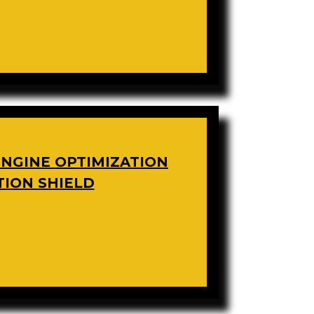
NGINE OPTIMIZATION
TION SHIELD