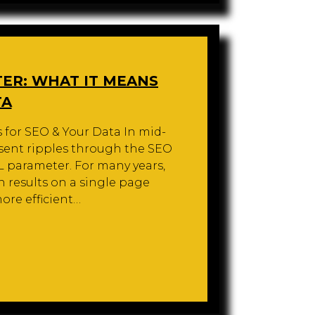
ER: WHAT IT MEANS
TA
for SEO & Your Data In mid-
sent ripples through the SEO
 parameter. For many years,
h results on a single page
ore efficient…