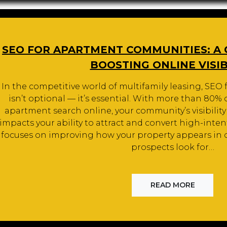
SEO FOR APARTMENT COMMUNITIES: A
BOOSTING ONLINE VISIB
In the competitive world of multifamily leasing, SE
isn’t optional — it’s essential. With more than 80%
apartment search online, your community’s visibility
impacts your ability to attract and convert high-int
focuses on improving how your property appears in 
prospects look for…
READ MORE