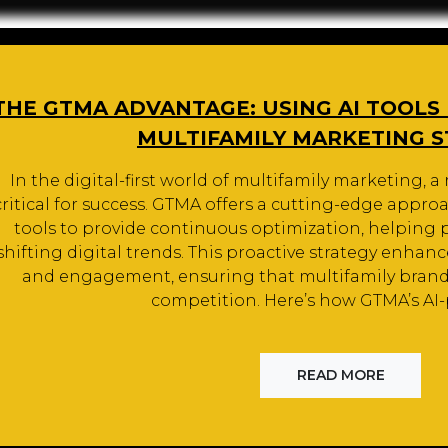
THE GTMA ADVANTAGE: USING AI TOOLS
MULTIFAMILY MARKETING 
In the digital-first world of multifamily marketing, a
critical for success. GTMA offers a cutting-edge appro
tools to provide continuous optimization, helping p
shifting digital trends. This proactive strategy enhances 
and engagement, ensuring that multifamily brands
competition. Here’s how GTMA’s A
READ MORE