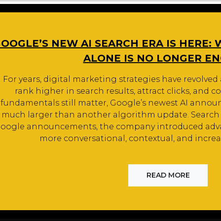
OOGLE’S NEW AI SEARCH ERA IS HERE:
ALONE IS NO LONGER E
For years, digital marketing strategies have revolved 
rank higher in search results, attract clicks, and co
fundamentals still matter, Google’s newest AI anno
much larger than another algorithm update. Search it
oogle announcements, the company introduced adv
more conversational, contextual, and increa
READ MORE