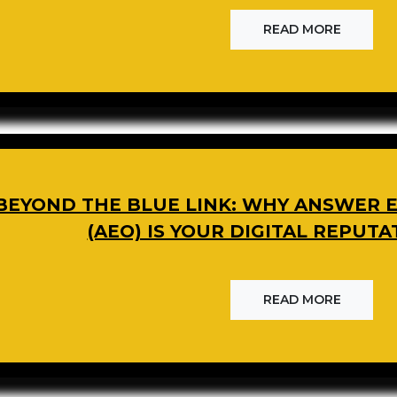
READ MORE
BEYOND THE BLUE LINK: WHY ANSWER E
(AEO) IS YOUR DIGITAL REPUTA
READ MORE