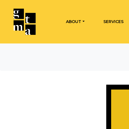
ABOUT
SERVICES