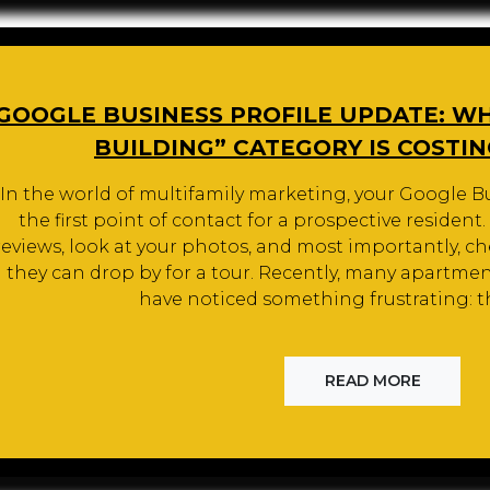
GOOGLE BUSINESS PROFILE UPDATE: W
BUILDING” CATEGORY IS COSTI
In the world of multifamily marketing, your Google Bu
the first point of contact for a prospective resident
reviews, look at your photos, and most importantly, che
they can drop by for a tour. Recently, many apartm
have noticed something frustrating: t
READ MORE