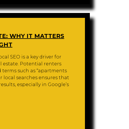
TE: WHY IT MATTERS
IGHT
cal SEO is a key driver for
l estate. Potential renters
d terms such as “apartments
or local searches ensures that
sults, especially in Google’s