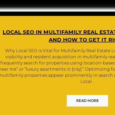
LOCAL SEO IN MULTIFAMILY REAL ESTA
AND HOW TO GET IT R
Why Local SEO is Vital for Multifamily Real Estate Lo
visibility and resident acquisition in multifamily rea
frequently search for properties using location-base
near me” or “luxury apartments in [city].” Optimizing f
multifamily properties appear prominently in search re
Local…
READ MORE