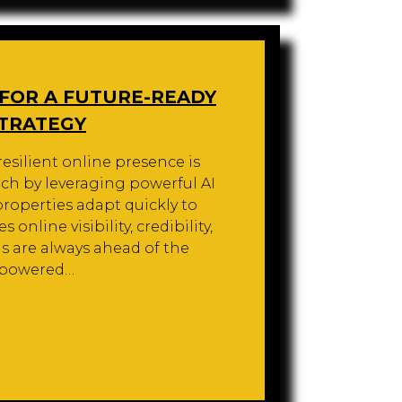
 FOR A FUTURE-READY
STRATEGY
 resilient online presence is
ach by leveraging powerful AI
roperties adapt quickly to
online visibility, credibility,
 are always ahead of the
I-powered…