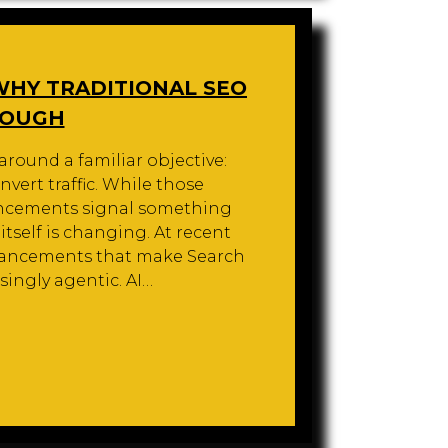
 WHY TRADITIONAL SEO
NOUGH
around a familiar objective:
nvert traffic. While those
uncements signal something
self is changing. At recent
ancements that make Search
singly agentic. AI…