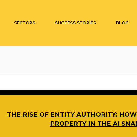
SECTORS
SUCCESS STORIES
BLOG
THE RISE OF ENTITY AUTHORITY: HO
PROPERTY IN THE AI SN