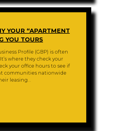
HY YOUR “APARTMENT
NG YOU TOURS
siness Profile (GBP) is often
. It’s where they check your
ck your office hours to see if
ent communities nationwide
heir leasing…