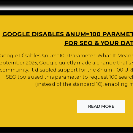
GOOGLE DISABLES &NUM=100 PARAMET
FOR SEO & YOUR DA
Google Disables &num=100 Parameter: What It Means 
eptember 2025, Google quietly made a change that’s 
community: it disabled support for the &num=100 URL
SEO tools used this parameter to request 100 searc
(instead of the standard 10), enabling m
READ MORE