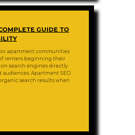
 COMPLETE GUIDE TO
ILITY
O for apartment communities
 of renters beginning their
 on search engines directly
ent audiences. Apartment SEO
organic search results when