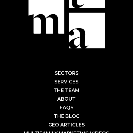
SECTORS
SERVICES
THE TEAM
ABOUT
FAQS
THE BLOG
GEO ARTICLES