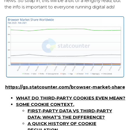
news. So strap in; this will be a bit of a lengthy read, but
the info is important to everyone running digital ads!
https://gs.statcounter.com/browser-market-share
WHAT DO THIRD-PARTY COOKIES EVEN MEAN?
SOME COOKIE CONTEXT.
FIRST-PARTY DATA VS THIRD-PARTY
DATA: WHAT’S THE DIFFERENCE?
A QUICK HISTORY OF COOKIE
REGULATION.