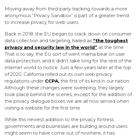
Moving away from third-party tracking towards a more
anonymous “Privacy Sandbox” is part of a greater trend
to increase privacy for web users.
Back in 2018, the EU began to crack down on consumer
data collection and targeting, hailed as
“the toughest
privacy and security law in the world”
at the time.
That is to say, the EU sort of went mama bear on user
data protection, and it didn’t take long for the rest of the
internet world to notice. Just a few years later at the top
of 2020, California rolled out its own web privacy
regulations under
CCPA,
the first of its kind in our nation.
Although these changes were sweeping, they largely
took place behind the scenes, except for the addition of
the privacy dialogue boxes we are all now served when
visiting a website for the first time.
While this newest addition to the privacy fortress
governments and businesses are building around users
might seem to have come out of nowhere, it has