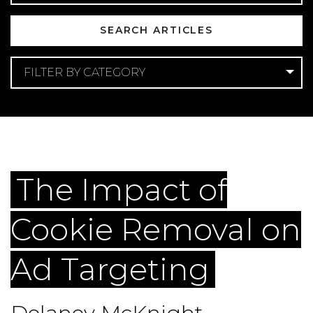
FILTER BY CATEGORY
Categories
Digital Marketing
Apartment Marketing
Search Engine Optimization
The Impact of
Cookie Removal on
Ad Targeting