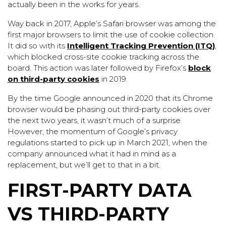
actually been in the works for years.
Way back in 2017, Apple’s Safari browser was among the
first major browsers to limit the use of cookie collection.
It did so with its
Intelligent Tracking Prevention (ITQ)
,
which blocked cross-site cookie tracking across the
board. This action was later followed by Firefox’s
block
on third-party cookies
in 2019.
By the time Google announced in 2020 that its Chrome
browser would be phasing out third-party cookies over
the next two years, it wasn’t much of a surprise.
However, the momentum of Google’s privacy
regulations started to pick up in March 2021, when the
company announced what it had in mind as a
replacement, but we’ll get to that in a bit.
FIRST-PARTY DATA
VS THIRD-PARTY