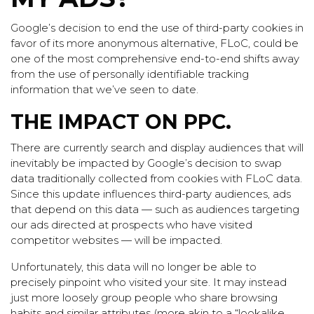
Google’s decision to end the use of third-party cookies in
favor of its more anonymous alternative, FLoC, could be
one of the most comprehensive end-to-end shifts away
from the use of personally identifiable tracking
information that we’ve seen to date.
THE IMPACT ON PPC.
There are currently search and display audiences that will
inevitably be impacted by Google’s decision to swap
data traditionally collected from cookies with FLoC data.
Since this update influences third-party audiences, ads
that depend on this data — such as audiences targeting
our ads directed at prospects who have visited
competitor websites — will be impacted.
Unfortunately, this data will no longer be able to
precisely pinpoint who visited your site. It may instead
just more loosely group people who share browsing
habits and similar attributes (more akin to a “lookalike