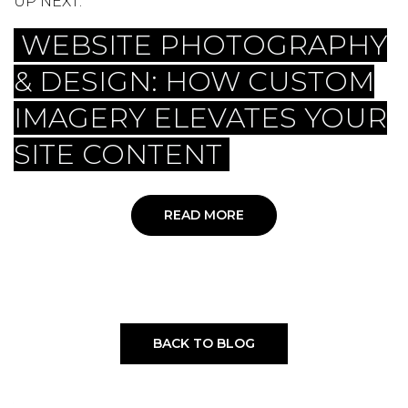
UP NEXT:
WEBSITE PHOTOGRAPHY
& DESIGN: HOW CUSTOM
IMAGERY ELEVATES YOUR
SITE CONTENT
READ MORE
BACK TO BLOG