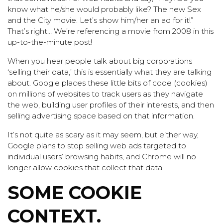
know what he/she would probably like? The new Sex
and the City movie. Let’s show him/her an ad for it!”
That’s right… We’re referencing a movie from 2008 in this
up-to-the-minute post!
When you hear people talk about big corporations
‘selling their data,’ this is essentially what they are talking
about. Google places these little bits of code (cookies)
on millions of websites to track users as they navigate
the web, building user profiles of their interests, and then
selling advertising space based on that information.
It’s not quite as scary as it may seem, but either way,
Google plans to stop selling web ads targeted to
individual users’ browsing habits, and Chrome will no
longer allow cookies that collect that data.
SOME COOKIE
CONTEXT.