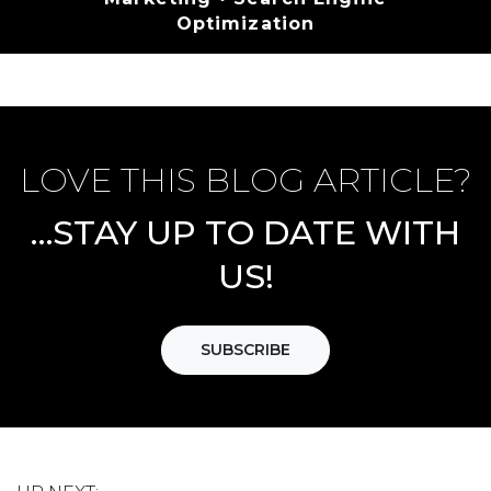
Optimization
LOVE THIS BLOG ARTICLE?
…STAY UP TO DATE WITH
US!
SUBSCRIBE