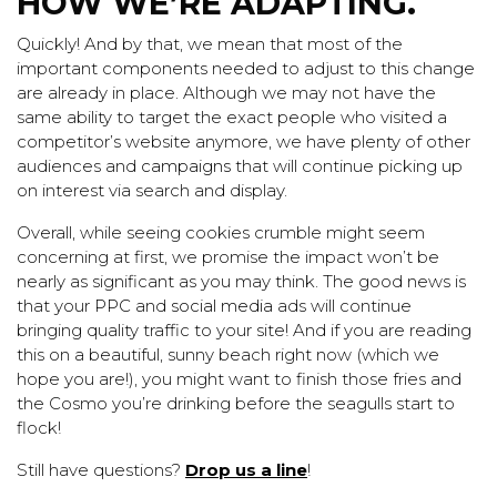
HOW WE’RE ADAPTING.
Quickly! And by that, we mean that most of the
important components needed to adjust to this change
are already in place. Although we may not have the
same ability to target the exact people who visited a
competitor’s website anymore, we have plenty of other
audiences and
campaigns
that will continue picking up
on interest via search and display.
Overall, while seeing cookies crumble might seem
concerning at first, we promise the impact won’t be
nearly as significant as you may think. The good news is
that your
PPC
and
social media
ads will continue
bringing quality traffic to your site! And if you are reading
this on a beautiful, sunny beach right now (which we
hope you are!), you might want to finish those fries and
the Cosmo you’re drinking before the seagulls start to
flock!
Still have questions?
Drop us a line
!