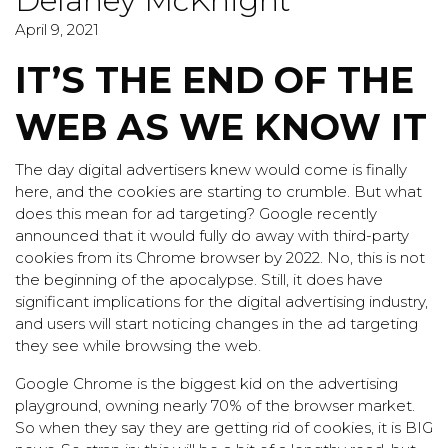
Delaney McKnight
April 9, 2021
IT’S THE END OF THE
WEB AS WE KNOW IT
The day digital advertisers knew would come is finally
here, and the cookies are starting to crumble. But what
does this mean for ad targeting? Google recently
announced that it would fully do away with third-party
cookies from its Chrome browser by 2022. No, this is not
the beginning of the apocalypse. Still, it does have
significant implications for the digital advertising industry,
and users will start noticing changes in the ad targeting
they see while browsing the web.
Google Chrome is the biggest kid on the advertising
playground, owning nearly 70% of the browser market.
So when they say they are getting rid of cookies, it is BIG