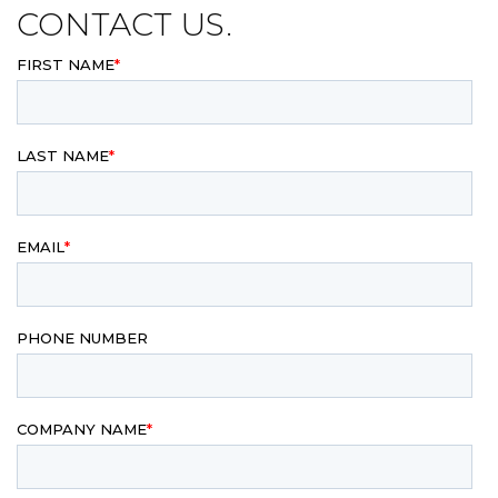
CONTACT US.