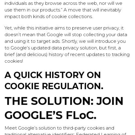
individuals as they browse across the web, nor will we
use them in our products.” A move that will inevitably
impact both kinds of cookie collections.
Yet, while this initiative aims to preserve user privacy, it
doesn’t mean that Google will stop collecting your data
and using it to target ads. Shortly, we will introduce you
to Google’s updated data privacy solution, but first, a
brief (and delicious) history of recent updates to tracking
cookies!
A QUICK HISTORY ON
COOKIE REGULATION.
THE SOLUTION: JOIN
GOOGLE’S FLoC.
Meet Google’s solution to third-party cookies and
traditional alternative identifiers: Federated Learning of