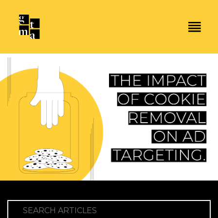
SEARCH ARTICLES