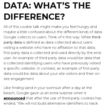
DATA: WHAT’S THE
DIFFERENCE?
All of this cookie talk might make you feel hungry and
maybe a little confused about the different kinds of data
Google collects on users. Think of it this way: While
third-
party data
is defined as data collected about users
visiting a website who have no affiliation to that data,
first-party data is
collected and used directly by the end-
user. An example of third-party data would be data that
is collected identifying users who have previously visited
a specific website. In contrast, an example of first-party
data would be data about your site visitors and their on-
site engagement.
Like finding sand in your swimsuit after a day at the
beach, Google gave us an extra surprise when it
announced
that after the use of third-party cookies has
ended, “We will not build alternative identifiers to track