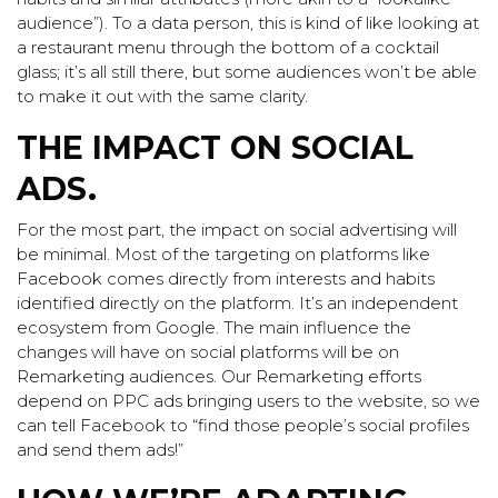
audience”). To a data person, this is kind of like looking at
a restaurant menu through the bottom of a cocktail
glass; it’s all still there, but some audiences won’t be able
to make it out with the same clarity.
THE IMPACT ON SOCIAL
ADS.
For the most part, the impact on social advertising will
be minimal. Most of the targeting on platforms like
Facebook comes directly from interests and habits
identified directly on the platform. It’s an independent
ecosystem from Google. The main influence the
changes will have on social platforms will be on
Remarketing audiences. Our Remarketing efforts
depend on PPC ads bringing users to the website, so we
can tell Facebook to “find those people’s social profiles
and send them ads!”