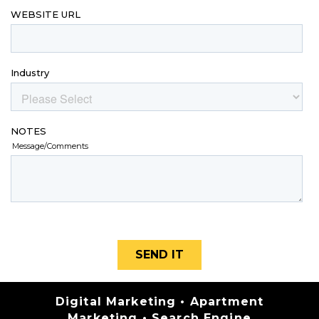
Categories
Digital Marketing
•
Apartment
Marketing
•
Search Engine