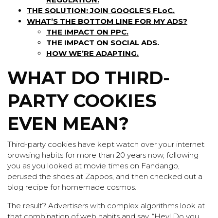
THE SOLUTION: JOIN GOOGLE’S FLoC.
WHAT’S THE BOTTOM LINE FOR MY ADS?
THE IMPACT ON PPC.
THE IMPACT ON SOCIAL ADS.
HOW WE’RE ADAPTING.
WHAT DO THIRD-
PARTY COOKIES
EVEN MEAN?
Third-party cookies have kept watch over your internet
browsing habits for more than 20 years now, following
you as you looked at movie times on Fandango,
perused the shoes at Zappos, and then checked out a
blog recipe for homemade cosmos.
The result? Advertisers with complex algorithms look at
that combination of web habits and say, “Hey! Do you