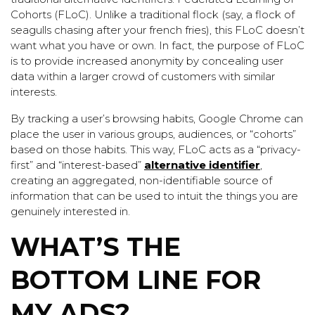
Cohorts (FLoC). Unlike a traditional flock (say, a flock of
seagulls chasing after your french fries), this FLoC doesn’t
want what you have or own. In fact, the purpose of FLoC
is to provide increased anonymity by concealing user
data within a larger crowd of customers with similar
interests.
By tracking a user’s browsing habits, Google Chrome can
place the user in various groups, audiences, or “cohorts”
based on those habits. This way, FLoC acts as a “privacy-
first” and “interest-based”
alternative identifier
,
creating an aggregated, non-identifiable source of
information that can be used to intuit the things you are
genuinely interested in.
WHAT’S THE
BOTTOM LINE FOR
MY ADS?