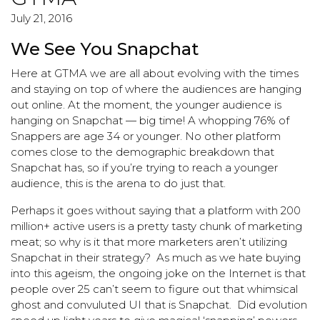
July 21, 2016
We See You Snapchat
Here at GTMA we are all about evolving with the times
and staying on top of where the audiences are hanging
out online. At the moment, the younger audience is
hanging on Snapchat — big time! A whopping 76% of
Snappers are age 34 or younger. No other platform
comes close to the demographic breakdown that
Snapchat has, so if you’re trying to reach a younger
audience, this is the arena to do just that.
Perhaps it goes without saying that a platform with 200
million+ active users is a pretty tasty chunk of marketing
meat; so why is it that more marketers aren’t utilizing
Snapchat in their strategy? As much as we hate buying
into this ageism, the ongoing joke on the Internet is that
people over 25 can’t seem to figure out that whimsical
ghost and convuluted UI that is Snapchat. Did evolution