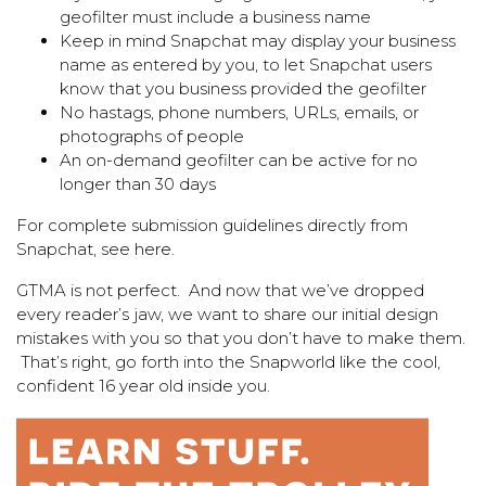
geofilter must include a business name
Keep in mind Snapchat may display your business
name as entered by you, to let Snapchat users
know that you business provided the geofilter
No hastags, phone numbers, URLs, emails, or
photographs of people
An on-demand geofilter can be active for no
longer than 30 days
For complete submission guidelines directly from
Snapchat, see
here
.
GTMA is not perfect. And now that we’ve dropped
every reader’s jaw, we want to share our initial design
mistakes with you so that you don’t have to make them.
That’s right, go forth into the Snapworld like the cool,
confident 16 year old inside you.