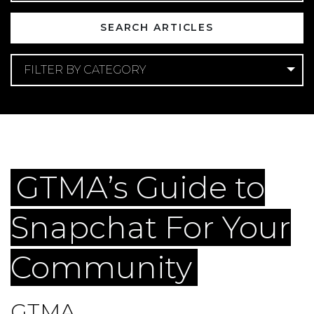
FILTER BY CATEGORY
Categories
Apartment Marketing
Digital Marketing
Multifamily Social Media
GTMA’s Guide to
Snapchat For Your
Community
GTMA