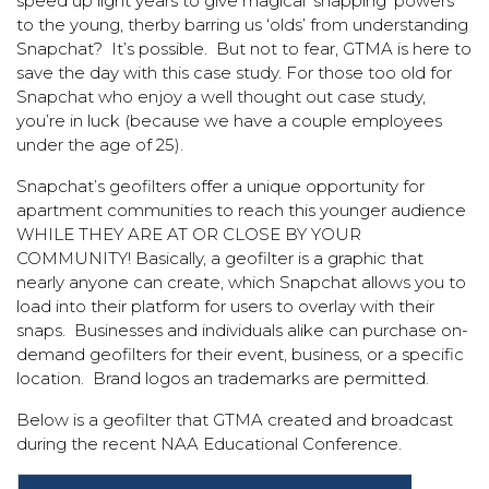
speed up light years to give magical ‘snapping’ powers
to the young, therby barring us ‘olds’ from understanding
Snapchat? It’s possible. But not to fear, GTMA is here to
save the day with this case study. For those too old for
Snapchat who enjoy a well thought out case study,
you’re in luck (because we have a couple employees
under the age of 25).
Snapchat’s geofilters offer a unique opportunity for
apartment communities to reach this younger audience
WHILE THEY ARE AT OR CLOSE BY YOUR
COMMUNITY! Basically, a geofilter is a graphic that
nearly anyone can create, which Snapchat allows you to
load into their platform for users to overlay with their
snaps. Businesses and individuals alike can purchase on-
demand geofilters for their event, business, or a specific
location. Brand logos an trademarks are permitted.
Below is a geofilter that GTMA created and broadcast
during the recent NAA Educational Conference.