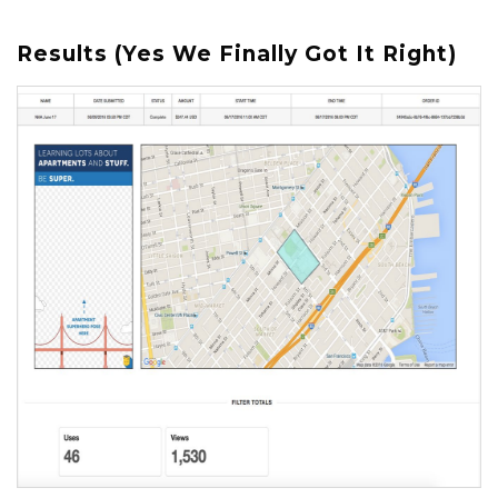
Results (Yes We Finally Got It Right)