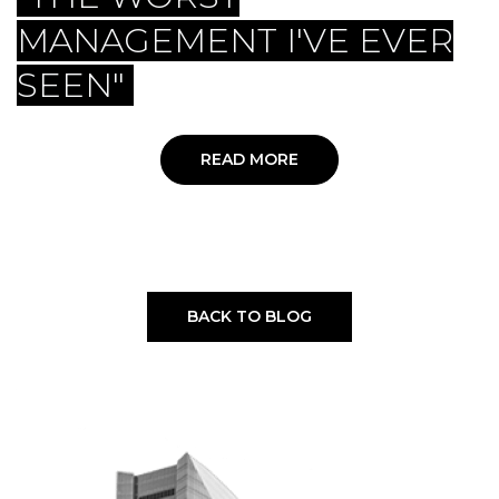
MANAGEMENT I'VE EVER
SEEN"
READ MORE
BACK TO BLOG