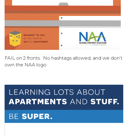
FAIL on 2 fronts. No hashtags allowed, and we don’t
own the NAA logo.