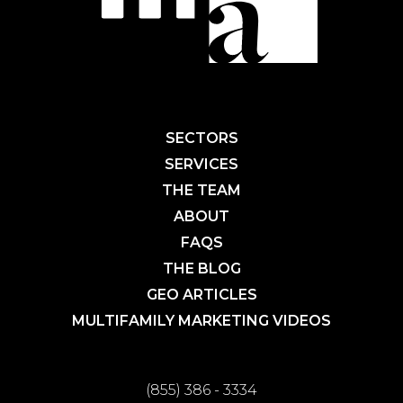
SECTORS
SERVICES
THE TEAM
ABOUT
FAQS
THE BLOG
GEO ARTICLES
MULTIFAMILY MARKETING VIDEOS
(855) 386 - 3334