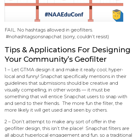
FAIL. No hashtags allowed in geofilters.
#nohashtagsonsnapchat (sorry, couldn’t resist)
Tips & Applications For Designing
Your Community’s Geofilter
1 – Let GTMA design it and make it really cool, hyper-
local and funny! Snapchat specifically mentions in their
guidelines that submissions should be creative and
visually compelling, in other words — it must be
something that will entice Snapchat users to snap with
and send to their friends. The more fun the filter, the
more likely it will get used and seen by others.
2 – Don’t attempt to make any sort of offer in the
geofilter design, this isn’t the place! Snapchat filters are
all about hyperlocal engagement and fun, so a traditional