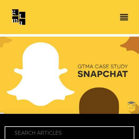
SEARCH ARTICLES