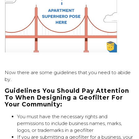
Now there are some guidelines that you need to abide
by..
G
uidelines Y
ou S
hould P
ay A
ttention
T
o W
hen D
esigning a G
eofilter F
or
Y
our C
ommunity:
You must have the necessary rights and
permissions to include business names, marks,
logos, or trademarks in a geofilter
If you are submitting a geofilter for a business, your