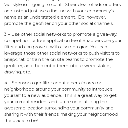
‘ad’ style isn’t going to cut it. Steer clear of ads or offers
and instead just use a fun line with your community’s
name as an understated element. Do, however,
promote the geofilter on your other social channels!
3 – Use other social networks to promote a giveaway,
competition or free application fee if Snappers use your
filter and can prove it with a screen grab! You can
leverage those other social networks to push visitors to
Snapchat, or train the on site teams to promote the
geofilter, and then enter them into a sweepstakes,
drawing, etc.
4 – Sponsor a geofilter about a certain area or
neighborhood around your community to introduce
yourself to a new audience. This is a great way to get
your current resident and future ones utilizing the
awesome location surrounding your community and
sharing it with their friends, making your neighborhood
the place to be!