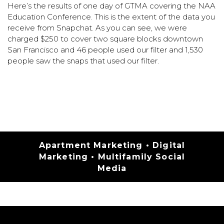
Here’s the results of one day of GTMA covering the NAA
Education Conference. This is the extent of the data you
receive from Snapchat. As you can see, we were
charged $250 to cover two square blocks downtown
San Francisco and 46 people used our filter and 1,530
people saw the snaps that used our filter.
Categories
Apartment Marketing
•
Digital
Marketing
•
Multifamily Social
Media