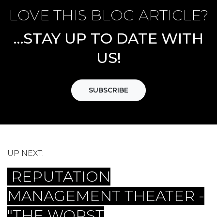
LOVE THIS BLOG ARTICLE?
…STAY UP TO DATE WITH
US!
SUBSCRIBE
UP NEXT:
REPUTATION
MANAGEMENT THEATER -
"THE WORST