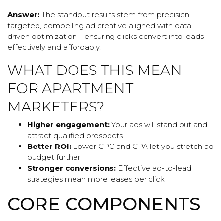
Answer:
The standout results stem from precision-
targeted, compelling ad creative aligned with data-
driven optimization—ensuring clicks convert into leads
effectively and affordably.
WHAT DOES THIS MEAN
FOR APARTMENT
MARKETERS?
Higher engagement:
Your ads will stand out and
attract qualified prospects
Better ROI:
Lower CPC and CPA let you stretch ad
budget further
Stronger conversions:
Effective ad-to-lead
strategies mean more leases per click
CORE COMPONENTS