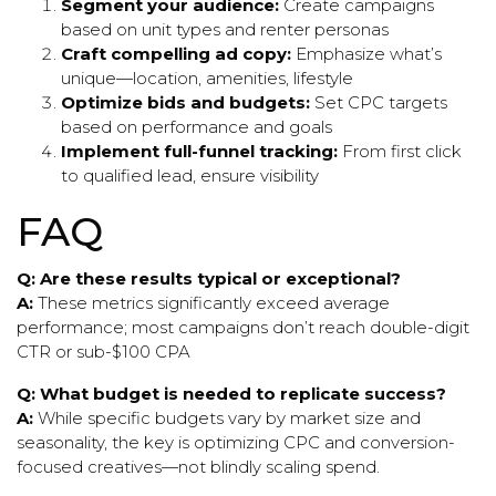
Segment your audience:
Create campaigns
based on unit types and renter personas
Craft compelling ad copy:
Emphasize what’s
unique—location, amenities, lifestyle
Optimize bids and budgets:
Set CPC targets
based on performance and goals
Implement full-funnel tracking:
From first click
to qualified lead, ensure visibility
FAQ
Q: Are these results typical or exceptional?
A:
These metrics significantly exceed average
performance; most campaigns don’t reach double-digit
CTR or sub-$100 CPA
Q: What budget is needed to replicate success?
A:
While specific budgets vary by market size and
seasonality, the key is optimizing CPC and conversion-
focused creatives—not blindly scaling spend.