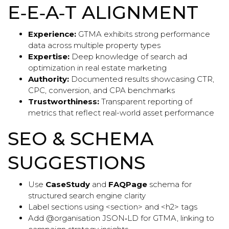
E‑E‑A‑T ALIGNMENT
Experience:
GTMA exhibits strong performance
data across multiple property types
Expertise:
Deep knowledge of search ad
optimization in real estate marketing
Authority:
Documented results showcasing CTR,
CPC, conversion, and CPA benchmarks
Trustworthiness:
Transparent reporting of
metrics that reflect real-world asset performance
SEO & SCHEMA
SUGGESTIONS
Use
CaseStudy
and
FAQPage
schema for
structured search engine clarity
Label sections using <section> and <h2> tags
Add @organisation JSON‑LD for GTMA, linking to