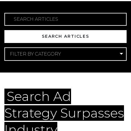
SEARCH ARTICLES
FILTER BY CATEGORY
Categories
GEO
Search Ad
Strategy Surpasses
Industry