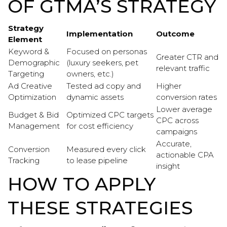
OF GTMA’S STRATEGY
Strategy
Implementation
Outcome
Element
Keyword &
Focused on personas
Greater CTR and
Demographic
(luxury seekers, pet
relevant traffic
Targeting
owners, etc.)
Ad Creative
Tested ad copy and
Higher
Optimization
dynamic assets
conversion rates
Lower average
Budget & Bid
Optimized CPC targets
CPC across
Management
for cost efficiency
campaigns
Accurate,
Conversion
Measured every click
actionable CPA
Tracking
to lease pipeline
insight
HOW TO APPLY
THESE STRATEGIES