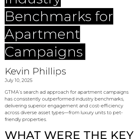
Benchmarks for
Apartment
Campaigns
Kevin Phillips
July 10, 2025
GTMA’s
search ad
approach for apartment campaigns
has consistently outperformed industry benchmarks,
delivering superior engagement and cost-efficiency
across diverse asset types—from luxury units to pet-
friendly properties.
WHAT WERE THE KEY