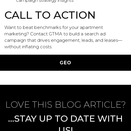
campaign strategy insights
CALL TO ACTION
Want to beat benchmarks for your apartment
marketing?
Contact
GTMA to build a search ad
campaign that drives engagement, leads, and leases—
without inflating costs.
Categories
GEO
LOVE THIS BLOG ARTICLE?
…STAY UP TO DATE WITH
US!