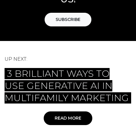
SUBSCRIBE
UP NEXT:
3 BRILLIANT WAYS TO
USE GENERATIVE AI IN
MULTIFAMILY MARKETING
READ MORE