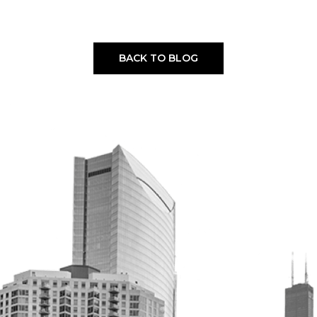
BACK TO BLOG