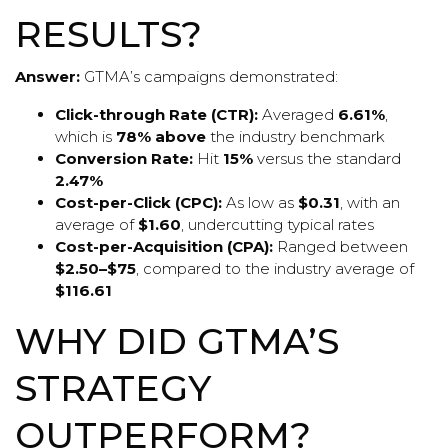
RESULTS?
Answer:
GTMA’s campaigns demonstrated:
Click-through Rate (CTR):
Averaged
6.61%
,
which is
78% above
the industry benchmark
Conversion Rate:
Hit
15%
versus the standard
2.47%
Cost-per-Click (CPC):
As low as
$0.31
, with an
average of
$1.60
, undercutting typical rates
Cost-per-Acquisition (CPA):
Ranged between
$2.50–$75
, compared to the industry average of
$116.61
WHY DID GTMA’S
STRATEGY
OUTPERFORM?