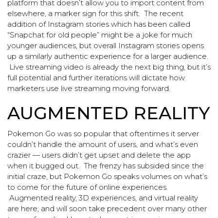
platform that doesn’t allow you to import content from
elsewhere, a marker sign for this shift. The recent
addition of Instagram stories which has been called
“Snapchat for old people” might be a joke for much
younger audiences, but overall Instagram stories opens
up a similarly authentic experience for a larger audience.
Live streaming video is already the next big thing, but it’s
full potential and further iterations will dictate how
marketers use live streaming moving forward.
AUGMENTED REALITY
Pokemon Go was so popular that oftentimes it server
couldn’t handle the amount of users, and what’s even
crazier — users didn’t get upset and delete the app
when it bugged out. The frenzy has subsided since the
initial craze, but Pokemon Go speaks volumes on what’s
to come for the future of online experiences.
Augmented reality, 3D experiences, and virtual reality
are here, and will soon take precedent over many other