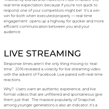
real-time expectation, because if you’re not quick to
respond, one of your competitors might be! It’s a win-
win for both when executed properly — real-time
engagement opens up a highway for quicker and more
efficient communication between you and your
audience.
LIVE STREAMING
Response times aren’t the only thing moving to ‘real-
time’. 2016 revealed a voracity for live streaming video
with the advent of Facebook Live paired with real-time
reactions.
Why? Users want an authentic experience, and live
format videos that are unfiltered and spontaneous give
them just that. The massive popularity of Snapchat
among younger generations is also an indicator; it’s a