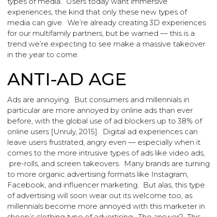
types of media. Users today want immersive
experiences, the kind that only these new types of
media can give. We’re already creating 3D experiences
for our multifamily partners, but be warned — this is a
trend we’re expecting to see make a massive takeover
in the year to come.
ANTI-AD AGE
Ads are annoying. But consumers and millennials in
particular are more annoyed by online ads than ever
before, with the global use of ad blockers up to 38% of
online users [Unruly, 2015]. Digital ad experiences can
leave users frustrated, angry even — especially when it
comes to the more intrusive types of ads like video ads,
pre-rolls, and screen takeovers. Many brands are turning
to more organic advertising formats like Instagram,
Facebook, and influencer marketing. But alas, this type
of advertising will soon wear out its welcome too, as
millennials become more annoyed with this marketer in
sheep’s clothing type of advertising. The answer? This