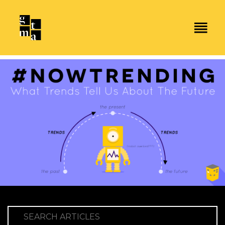
SEARCH ARTICLES