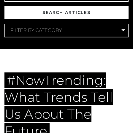
FILTER BY CATEGORY
Categories
Apartment Marketing
Digital Marketing
Lead
Generation
Multifamily Social Media
#NowTrending:
What Trends Tell
Us About The
Future