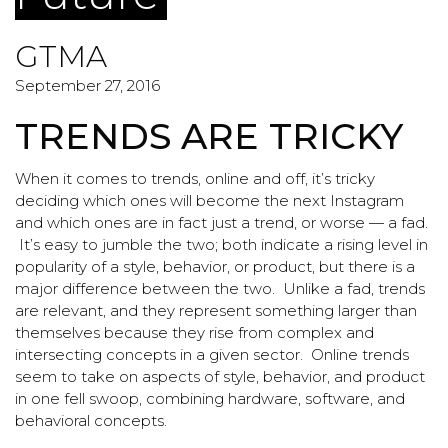
GTMA
September 27, 2016
TRENDS ARE TRICKY
When it comes to trends, online and off, it’s tricky
deciding which ones will become the next Instagram
and which ones are in fact just a trend, or worse — a fad.
It’s easy to jumble the two; both indicate a rising level in
popularity of a style, behavior, or product, but there is a
major difference between the two. Unlike a fad, trends
are relevant, and they represent something larger than
themselves because they rise from complex and
intersecting concepts in a given sector. Online trends
seem to take on aspects of style, behavior, and product
in one fell swoop, combining hardware, software, and
behavioral concepts.