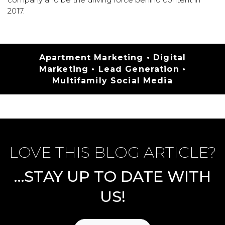
2017.
Categories
Apartment Marketing
•
Digital
Marketing
•
Lead Generation
•
Multifamily Social Media
LOVE THIS BLOG ARTICLE?
…STAY UP TO DATE WITH
US!