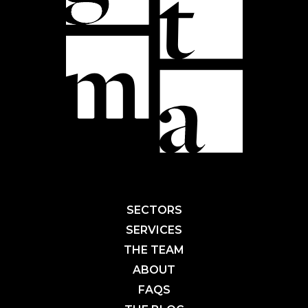
SECTORS
SERVICES
THE TEAM
ABOUT
FAQS