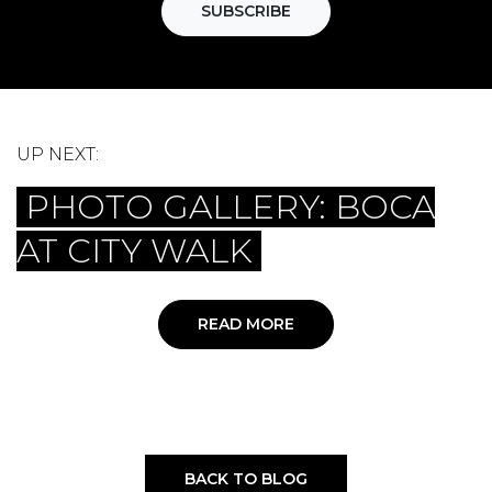
SUBSCRIBE
UP NEXT:
PHOTO GALLERY: BOCA
AT CITY WALK
READ MORE
BACK TO BLOG