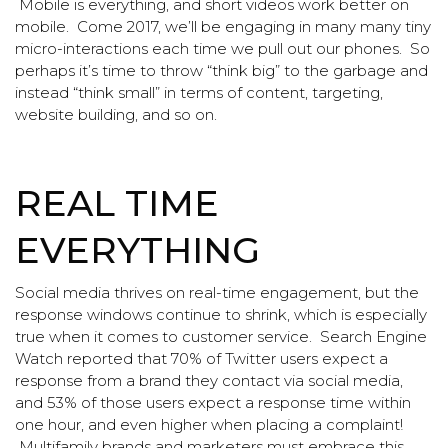
Mobile is everything, and short videos work better on
mobile. Come 2017, we’ll be engaging in many many tiny
micro-interactions each time we pull out our phones. So
perhaps it’s time to throw “think big” to the garbage and
instead “think small” in terms of content, targeting,
website building, and so on.
REAL TIME
EVERYTHING
Social media thrives on real-time engagement, but the
response windows continue to shrink, which is especially
true when it comes to customer service. Search Engine
Watch reported that 70% of Twitter users expect a
response from a brand they contact via social media,
and 53% of those users expect a response time within
one hour, and even higher when placing a complaint!
Multifamily brands and marketers must embrace this