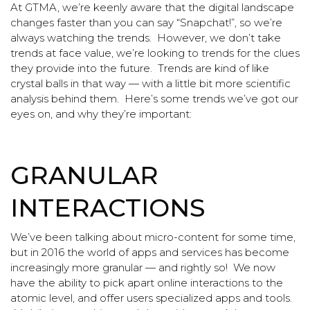
At GTMA, we’re keenly aware that the digital landscape
changes faster than you can say “Snapchat!”, so we’re
always watching the trends. However, we don’t take
trends at face value, we’re looking to trends for the clues
they provide into the future. Trends are kind of like
crystal balls in that way — with a little bit more scientific
analysis behind them. Here’s some trends we’ve got our
eyes on, and why they’re important:
GRANULAR
INTERACTIONS
We’ve been talking about micro-content for some time,
but in 2016 the world of apps and services has become
increasingly more granular — and rightly so! We now
have the ability to pick apart online interactions to the
atomic level, and offer users specialized apps and tools.