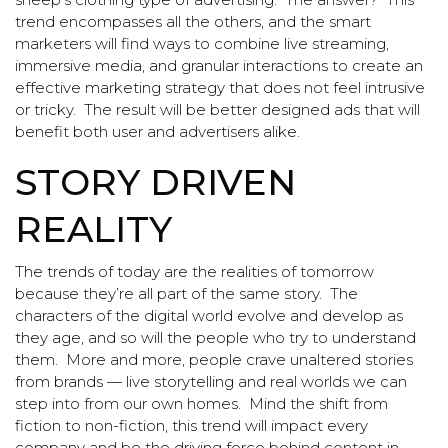
trend encompasses all the others, and the smart
marketers will find ways to combine live streaming,
immersive media, and granular interactions to create an
effective marketing strategy that does not feel intrusive
or tricky. The result will be better designed ads that will
benefit both user and advertisers alike.
STORY DRIVEN
REALITY
The trends of today are the realities of tomorrow
because they’re all part of the same story. The
characters of the digital world evolve and develop as
they age, and so will the people who try to understand
them. More and more, people crave unaltered stories
from brands — live storytelling and real worlds we can
step into from our own homes. Mind the shift from
fiction to non-fiction, this trend will impact every
company and be the driving force behind content in