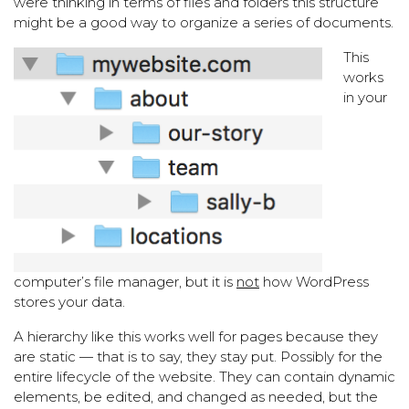
were thinking in terms of files and folders this structure
might be a good way to organize a series of documents.
This
works
in your
computer’s file manager, but it is
not
how WordPress
stores your data.
A hierarchy like this works well for pages because they
are static — that is to say, they stay put. Possibly for the
entire lifecycle of the website. They can contain dynamic
elements, be edited, and changed as needed, but the