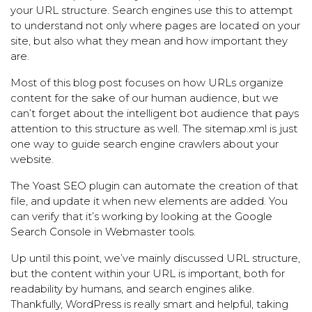
your URL structure. Search engines use this to attempt
to understand not only where pages are located on your
site, but also what they mean and how important they
are.
Most of this blog post focuses on how URLs organize
content for the sake of our human audience, but we
can’t forget about the intelligent bot audience that pays
attention to this structure as well. The sitemap.xml is just
one way to guide search engine crawlers about your
website.
The
Yoast SEO
plugin can automate the creation of that
file, and update it when new elements are added. You
can verify that it’s working by looking at the
Google
Search Console
in Webmaster tools.
Up until this point, we’ve mainly discussed URL structure,
but the content within your URL is important, both for
readability by humans, and search engines alike.
Thankfully, WordPress is really smart and helpful, taking