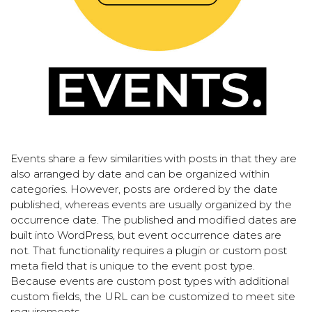
Events share a few similarities with posts in that they are
also arranged by date and can be organized within
categories. However, posts are ordered by the date
published, whereas events are usually organized by the
occurrence date. The published and modified dates are
built into WordPress, but event occurrence dates are
not. That functionality requires a plugin or custom post
meta field that is unique to the event post type.
Because events are custom post types with additional
custom fields, the URL can be customized to meet site
requirements.