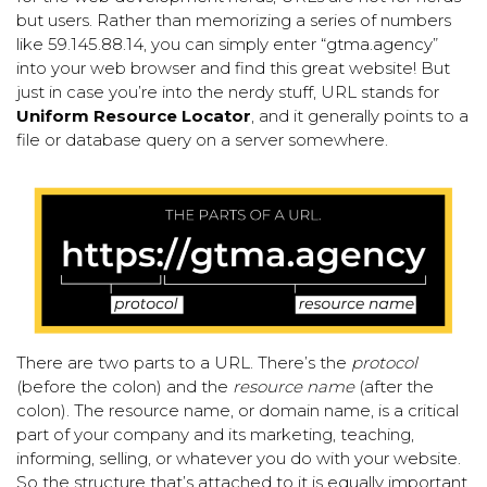
but users. Rather than memorizing a series of numbers
like 59.145.88.14, you can simply enter “
gtma.agency
”
into your web browser and find this great website! But
just in case you’re into the nerdy stuff, URL stands for
Uniform Resource Locator
, and it generally points to a
file or database query on a server somewhere.
There are two parts to a URL. There’s the
protocol
(before the colon) and the
resource name
(after the
colon). The resource name, or domain name, is a critical
part of your company and its marketing, teaching,
informing, selling, or whatever you do with your website.
So the structure that’s attached to it is equally important.