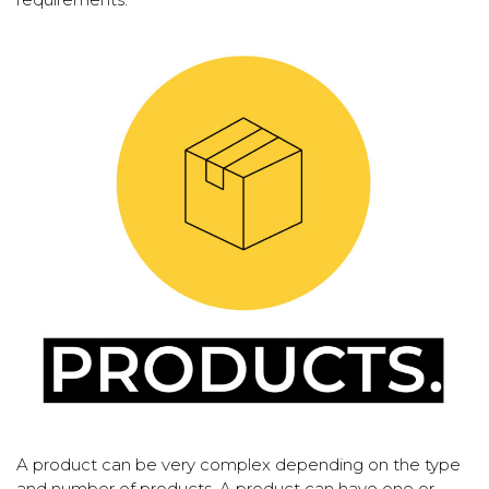
A product can be very complex depending on the type
and number of products. A product can have one or