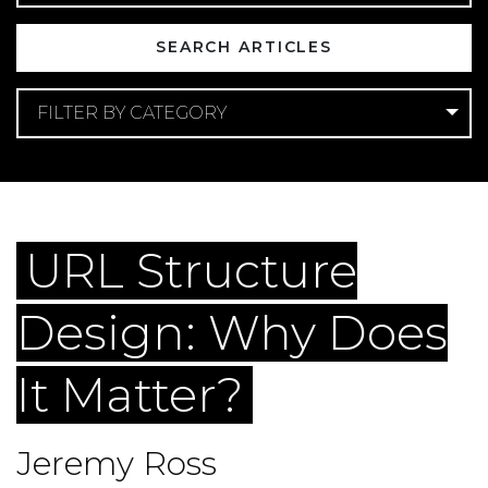
FILTER BY CATEGORY
Categories
Web Design
Web Development
URL Structure
Design: Why Does
It Matter?
Jeremy Ross