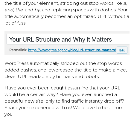
the title of your element, stripping out stop words like
a
,
and
,
the
, and
by
, and replacing spaces with dashes. Your
title automatically becomes an optimized URL without a
lot of fuss.
WordPress automatically stripped out the stop words,
added dashes, and lowercased the title to make a nice,
clean URL readable by humans and robots.
Have you ever been caught assuming that your URL
would be a certain way? Have you ever launched a
beautiful new site, only to find traffic instantly drop off?
Share your experience with us! We’d love to hear from
you.