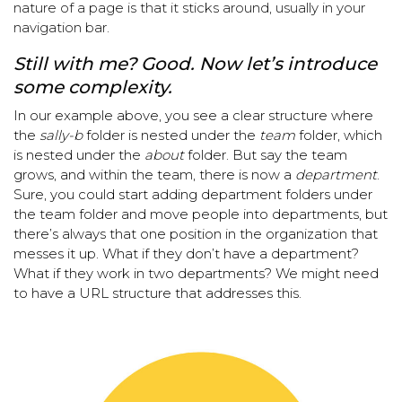
nature of a page is that it sticks around, usually in your
navigation bar.
Still with me? Good. Now let’s introduce
some complexity.
In our example above, you see a clear structure where
the
sally-b
folder is nested under the
team
folder, which
is nested under the
about
folder. But say the team
grows, and within the team, there is now a
department
.
Sure, you could start adding department folders under
the team folder and move people into departments, but
there’s always that one position in the organization that
messes it up. What if they don’t have a department?
What if they work in two departments? We might need
to have a URL structure that addresses this.