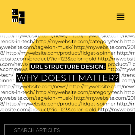
SEARCH ARTICLES