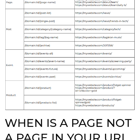
WHEN IS A PAGE NOT
A PAGE IN YOUR URL