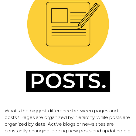
What’s the biggest difference between pages and
posts? Pages are organized by hierarchy, while posts are
organized by date. Active blogs or news sites are
constantly changing, adding new posts and updating old