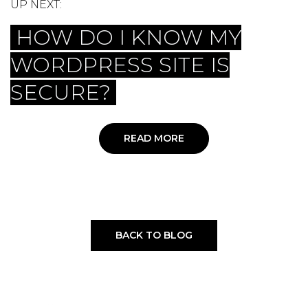
UP NEXT:
HOW DO I KNOW MY
WORDPRESS SITE IS
SECURE?
READ MORE
BACK TO BLOG