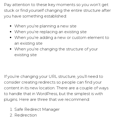
Pay attention to these key moments so you won’t get
stuck or find yourself changing the entire structure after
you have something established:
When you’re planning a new site
When you’re replacing an existing site
When you’re adding a new or custom element to
an existing site
When you’re changing the structure of your
existing site
If you’re changing your URL structure, you’ll need to
consider creating redirects so people can find your
content in its new location. There are a couple of ways
to handle that in WordPress, but the simplest is with
plugins. Here are three that we recommend:
Safe Redirect Manager
Redirection