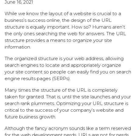
June 16, 2021
While we know the layout of a website is crucial to a
business’s success online, the design of the URL
structure is equally important. How so? Humans aren’t
the only ones searching the web for answers. The URL
structure provides a means to organize your site
information.
The organized structure is your web address, allowing
search engines
to locate and appropriately organize
your site content so people can easily find you on search
engine results pages (SERPs).
Many times the structure of the URL is completely
taken for granted. That is, until the site launches and your
search rank plummets. Optimizing your URL structure is
critical to the success of your company’s website and
future business growth.
Although the fancy acronym sounds like a term reserved
for the
web development
nerds, URLs are not for nerds