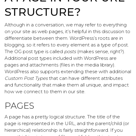
STRUCTURE?
Although in a conversation, we may refer to everything
on your site as web pages, it’s helpful in this discussion to
differentiate between them. WordPress’s roots are in
blogging, so it refers to every element as a type of post.
The OG post type is called
posts
(makes sense, right?).
Additional post types included with WordPress are
pages and attachments (files in the media library).
WordPress also supports extending these with additional
Custom Post Types
that can have different attributes
and functionality that make them all unique, and impact
how we connect to them in our site.
PAGES
A page has a pretty logical structure. The title of the
page is represented in the URL, and the parent/child (or
hierarchical) relationship is fairly straightforward. If you