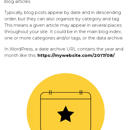
blog articles.
Typically, blog posts appear by date and in descending
order, but they can also organize by category and tag.
This means a given article may appear in several places
throughout your site. It could be in the main blog index,
one or more categories and/or tags, or the data archive.
In WordPress, a date archive URL contains the year and
month like this:
https://mywebsite.com/2017/08/
.