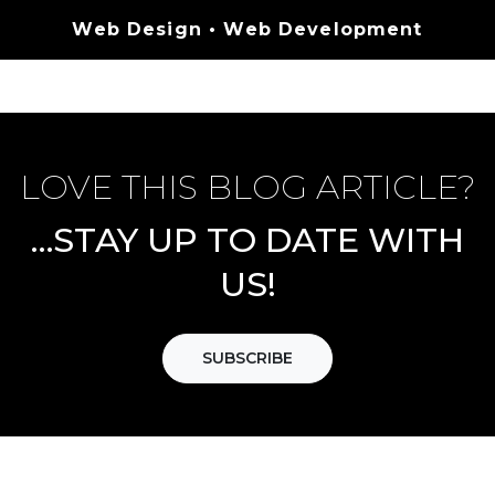
Categories
Web Design
•
Web Development
LOVE THIS BLOG ARTICLE?
…STAY UP TO DATE WITH
US!
SUBSCRIBE