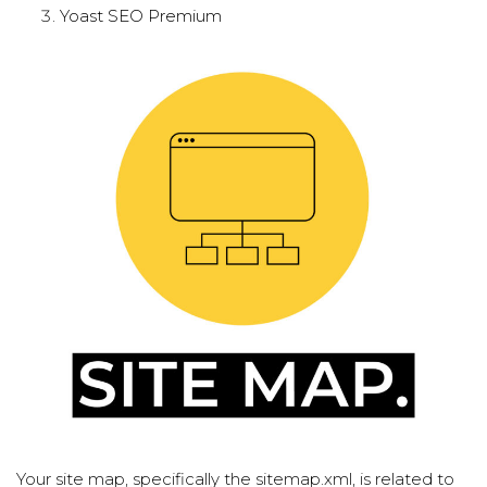
Yoast SEO Premium
Your site map, specifically the sitemap.xml, is related to