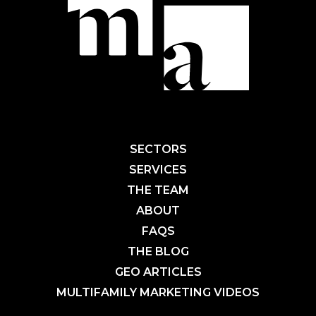
SECTORS
SERVICES
THE TEAM
ABOUT
FAQS
THE BLOG
GEO ARTICLES
MULTIFAMILY MARKETING VIDEOS