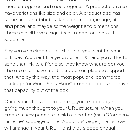
more categories and subcategories. A product can also
have variations like size and color. A product also has
some unique attributes like a description, image, title
and price, and maybe some weight and dimensions.
These can all have a significant impact on the URL
structure.
Say you’ve picked out a t-shirt that you want for your
birthday. You want the yellow one in XL and you’d like to
send that link to a friend so they know what to get you.
The site must have a URL structure in place to support
that. And by the way, the most popular e-commerce
package for WordPress, WooCommerce, does not have
that capability out of the box.
Once your site is up and running, you’re probably not
giving much thought to your URL structure. When you
create a new page as a child of another (ex. a “Company
Timeline” subpage of the “About Us” page), that is how it
will arrange in your URL — and that is good enough.