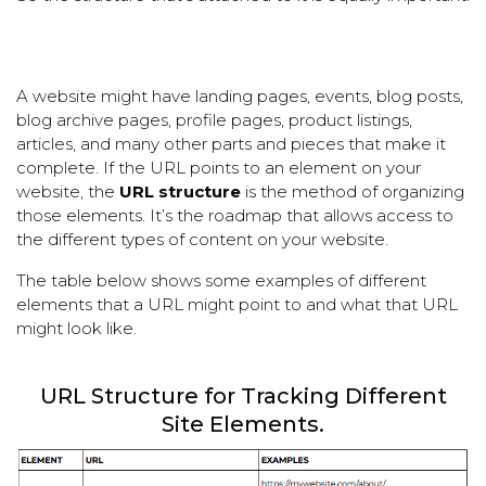
A website might have landing pages, events, blog posts,
blog archive pages, profile pages, product listings,
articles, and many other parts and pieces that make it
complete. If the URL points to an element on your
website, the
URL structure
is the method of organizing
those elements. It’s the roadmap that allows access to
the different types of content on your website.
The table below shows some examples of different
elements that a URL might point to and what that URL
might look like.
URL Structure for Tracking Different
Site Elements.