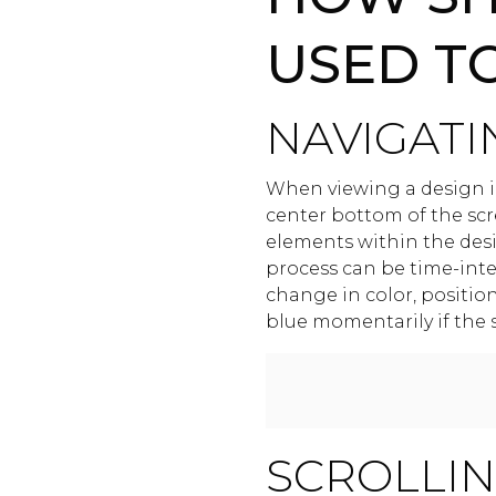
USED T
NAVIGATI
When viewing a design in
center bottom of the scr
elements within the desig
process can be time-inten
change in color, positio
blue momentarily if the s
SCROLLI