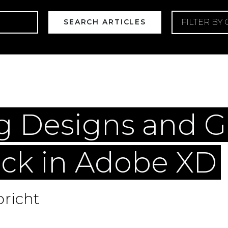
FILTER BY
eb Design
Web Development
Web Maintenan
g Designs and G
ck in Adobe XD
richt