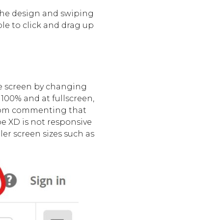
the design and swiping
ble to click and drag up
he screen by changing
 100% and at fullscreen,
 from commenting that
be XD is not responsive
ler screen sizes such as