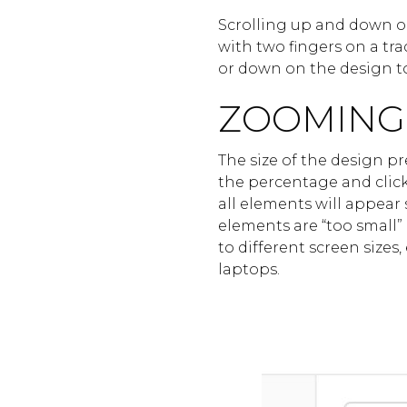
Scrolling up and down o
with two fingers on a tra
or down on the design to
ZOOMING
The size of the design p
the percentage and clicki
all elements will appear
elements are “too small”
to different screen sizes
laptops.