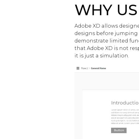
WHY US
Adobe XD allows designer
designs before jumping
demonstrate limited funct
that Adobe XD is not resp
it is just a simulation.