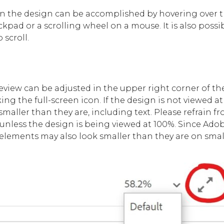
n the design can be accomplished by hovering over 
ckpad or a scrolling wheel on a mouse. It is also possi
 scroll.
review can be adjusted in the upper right corner of t
ng the full-screen icon. If the design is not viewed at
 smaller than they are, including text. Please refrain
 unless the design is being viewed at 100%. Since Ado
, elements may also look smaller than they are on smal