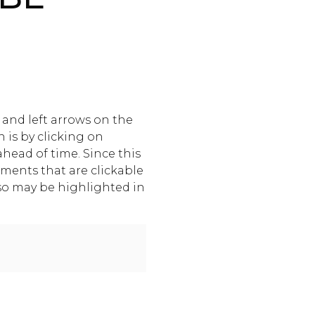
and left arrows on the
 is by clicking on
ahead of time. Since this
ements that are clickable
lso may be highlighted in