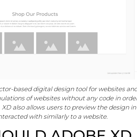
tor-based digital design tool for websites an
ulations of websites without any code in order
 XD also allows users to preview the design i
nteracted with similarly to a website.
OULD ADOBE XD 