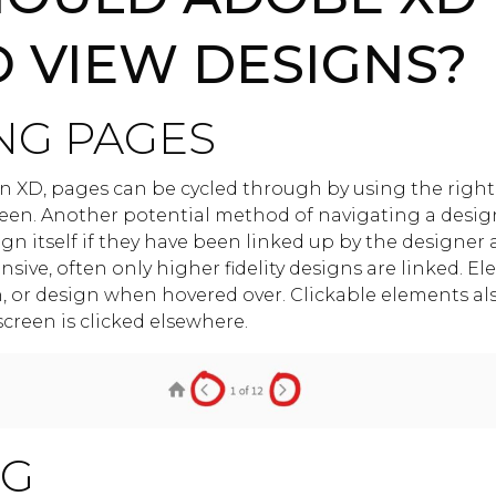
O VIEW DESIGNS?
NG PAGES
 XD, pages can be cycled through by using the right 
een. Another potential method of navigating a design
n itself if they have been linked up by the designer 
sive, often only higher fidelity designs are linked. El
n, or design when hovered over. Clickable elements a
creen is clicked elsewhere.
NG