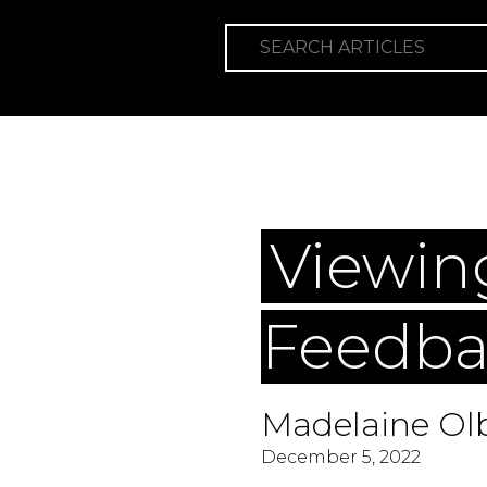
SEARCH ARTICLES
Categories
W
Viewin
Feedba
Madelaine Olb
December 5, 2022