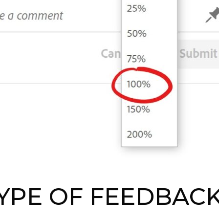
YPE OF FEEDBAC