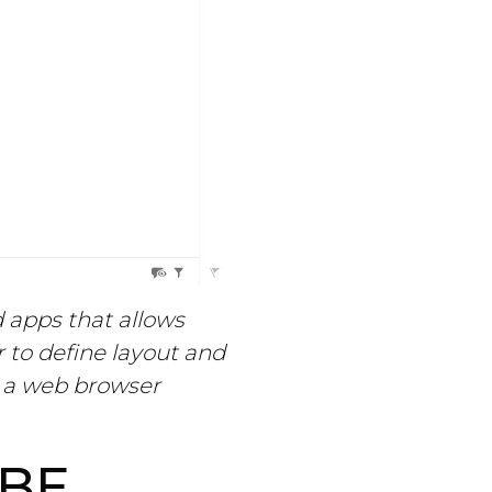
d apps that allows
 to define layout and
n a web browser
BE