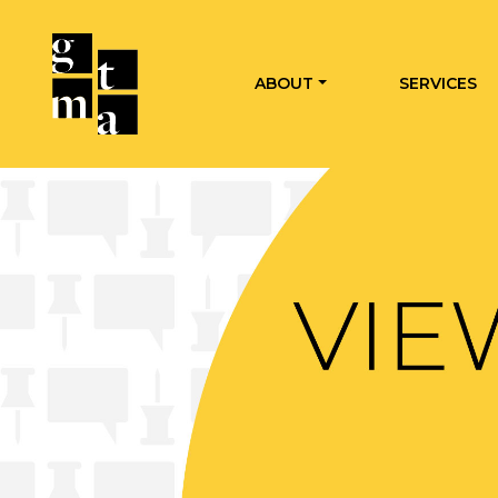
ABOUT
SERVICES