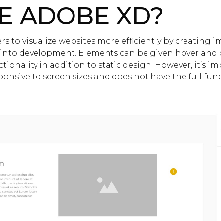
E ADOBE XD?
s to visualize websites more efficiently by creating 
 into
development
. Elements can be given hover and c
ionality in addition to static design. However, it’s i
onsive to screen sizes and does not have the full funct