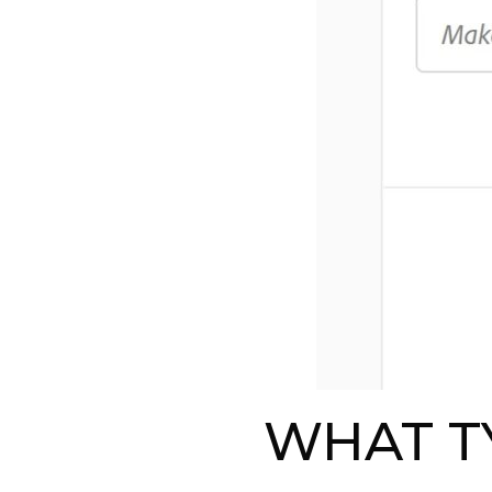
WHAT T