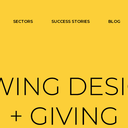
SECTORS
SUCCESS STORIES
BLOG