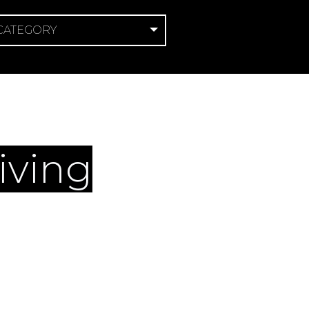
 CATEGORY
ce
iving