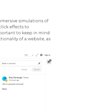
immersive simulations of
lick effects to
mportant to keep in mind
ionality of a website, as