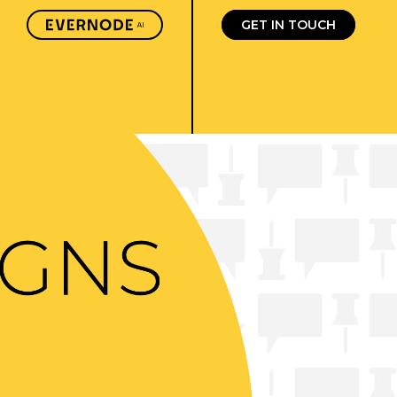
GET IN TOUCH