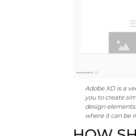
Adobe XD is a vec
you to create sim
design elements.
where it can be i
HOW SH